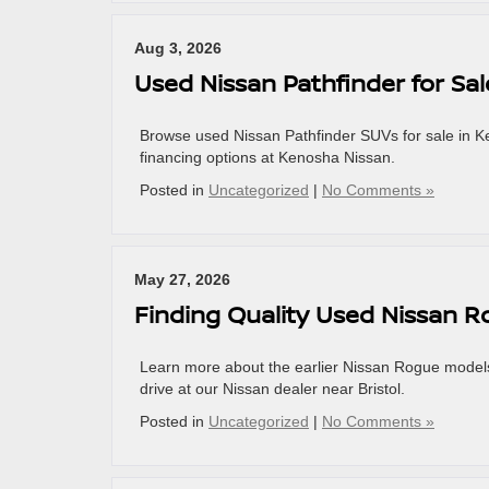
Aug 3, 2026
Used Nissan Pathfinder for Sa
Browse used Nissan Pathfinder SUVs for sale in 
financing options at Kenosha Nissan.
Posted in
Uncategorized
|
No Comments »
May 27, 2026
Finding Quality Used Nissan Ro
Learn more about the earlier Nissan Rogue models
drive at our Nissan dealer near Bristol.
Posted in
Uncategorized
|
No Comments »