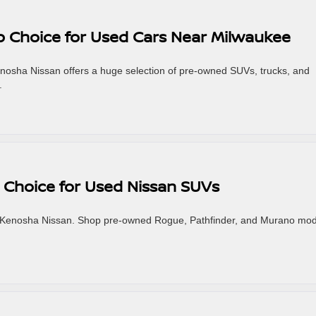
p Choice for Used Cars Near Milwaukee
enosha Nissan offers a huge selection of pre-owned SUVs, trucks, and
.
 Choice for Used Nissan SUVs
t Kenosha Nissan. Shop pre-owned Rogue, Pathfinder, and Murano mod