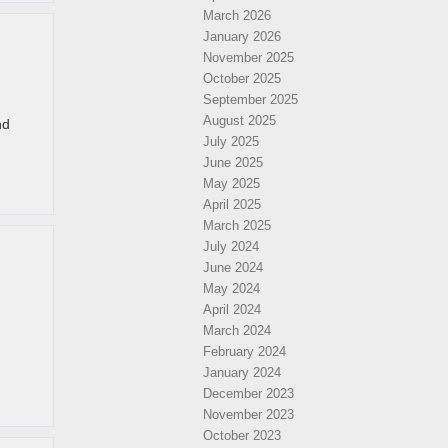
March 2026
January 2026
November 2025
October 2025
September 2025
August 2025
nd
July 2025
June 2025
May 2025
April 2025
March 2025
July 2024
June 2024
May 2024
April 2024
March 2024
February 2024
January 2024
December 2023
November 2023
October 2023