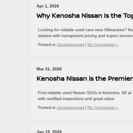
Apr 1, 2026
Why Kenosha Nissan Is the To
Looking for reliable used cars near Milwaukee? K
sedans with transparent pricing and expert service
Posted in
Uncategorized
|
No Comments »
Mar 31, 2026
Kenosha Nissan is the Premier
Find reliable used Nissan SUVs in Kenosha, WI a
with certified inspections and great value.
Posted in
Uncategorized
|
No Comments »
Jan 15, 2026