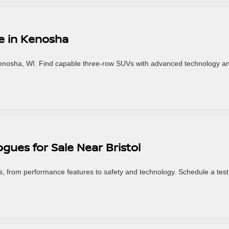
le in Kenosha
Kenosha, WI. Find capable three-row SUVs with advanced technology a
gues for Sale Near Bristol
, from performance features to safety and technology. Schedule a test