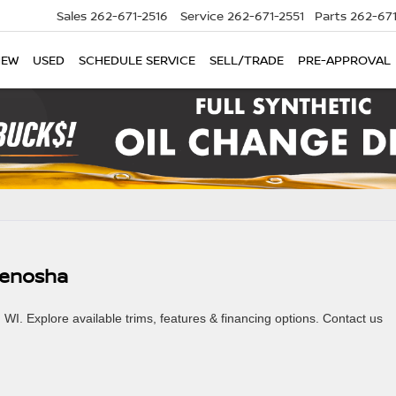
Sales
262-671-2516
Service
262-671-2551
Parts
262-67
NEW
USED
SCHEDULE SERVICE
SELL/TRADE
PRE-APPROVAL
 Kenosha
I. Explore available trims, features & financing options. Contact us