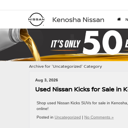
Kenosha Nissan
Archive for 'Uncategorized' Category
Aug 3, 2026
Used Nissan Kicks for Sale in
Shop used Nissan Kicks SUVs for sale in Kenosha, W
online!
Posted in
Uncategorized
|
No Comments »