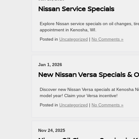
Nissan Service Specials
Explore Nissan service specials on oil changes, ti
appointment in Kenosha, WI.
Posted in
Uncategorized
|
No Comments »
Jan 1, 2026
New Nissan Versa Specials & O
Discover new Nissan Versa specials at Kenosha Niss
model year! Claim your Versa incentive!
Posted in
Uncategorized
|
No Comments »
Nov 24, 2025