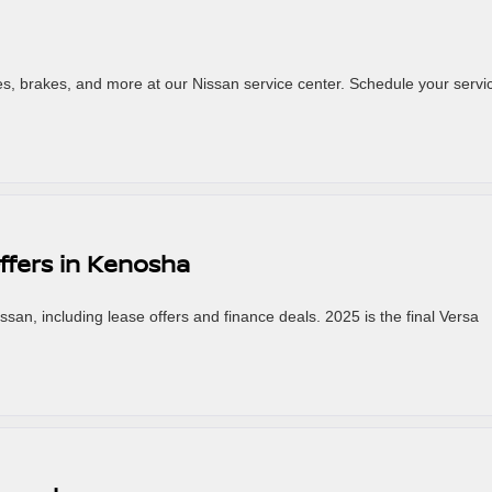
res, brakes, and more at our Nissan service center. Schedule your servi
ffers in Kenosha
an, including lease offers and finance deals. 2025 is the final Versa