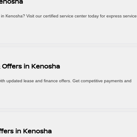
Kenosha
in Kenosha? Visit our certified service center today for express service
 Offers in Kenosha
th updated lease and finance offers. Get competitive payments and
ffers in Kenosha