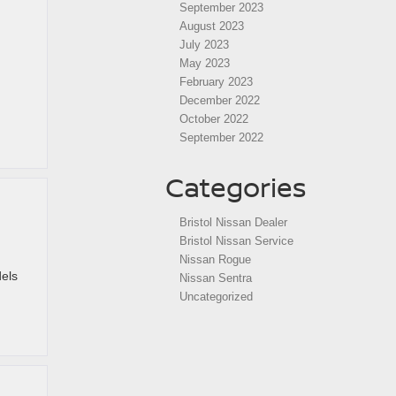
September 2023
August 2023
July 2023
May 2023
February 2023
December 2022
October 2022
September 2022
Categories
Bristol Nissan Dealer
Bristol Nissan Service
Nissan Rogue
els
Nissan Sentra
Uncategorized