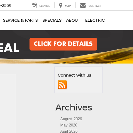
1-2559
SERVICE
MAP
CONTACT
SERVICE & PARTS
SPECIALS
ABOUT
ELECTRIC
Connect with us
Archives
August 2026
May 2026
April 2026