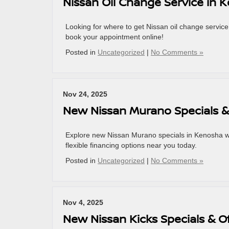
Nissan Oil Change Service in 
Looking for where to get Nissan oil change service 
book your appointment online!
Posted in
Uncategorized
|
No Comments »
Nov 24, 2025
New Nissan Murano Specials &
Explore new Nissan Murano specials in Kenosha wi
flexible financing options near you today.
Posted in
Uncategorized
|
No Comments »
Nov 4, 2025
New Nissan Kicks Specials & O