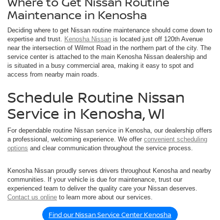
Where to Get Nissan Routine
Maintenance in Kenosha
Deciding where to get Nissan routine maintenance should come down to
expertise and trust.
Kenosha Nissan
is located just off 120th Avenue
near the intersection of Wilmot Road in the northern part of the city. The
service center is attached to the main Kenosha Nissan dealership and
is situated in a busy commercial area, making it easy to spot and
access from nearby main roads.
Schedule Routine Nissan
Service in Kenosha, WI
For dependable routine Nissan service in Kenosha, our dealership offers
a professional, welcoming experience. We offer
convenient scheduling
options
and clear communication throughout the service process.
Kenosha Nissan proudly serves drivers throughout Kenosha and nearby
communities. If your vehicle is due for maintenance, trust our
experienced team to deliver the quality care your Nissan deserves.
Contact us online
to learn more about our services.
Find our Nissan Service Center Kenosha