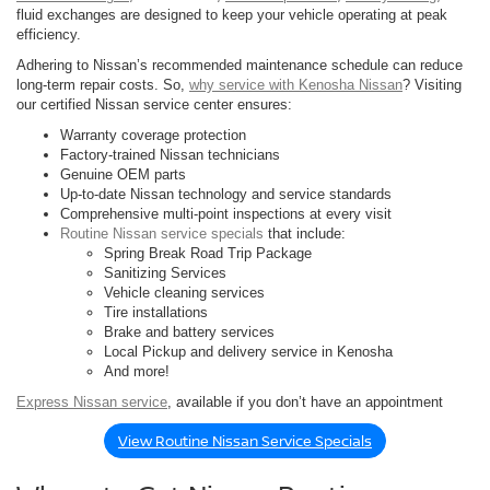
fluid exchanges are designed to keep your vehicle operating at peak
efficiency.
Adhering to Nissan’s recommended maintenance schedule can reduce
long-term repair costs. So,
why service with Kenosha Nissan
? Visiting
our certified Nissan service center ensures:
Warranty coverage protection
Factory-trained Nissan technicians
Genuine OEM parts
Up-to-date Nissan technology and service standards
Comprehensive multi-point inspections at every visit
Routine Nissan service specials
that include:
Spring Break Road Trip Package
Sanitizing Services
Vehicle cleaning services
Tire installations
Brake and battery services
Local Pickup and delivery service in Kenosha
And more!
Express Nissan service
, available if you don’t have an appointment
View Routine Nissan Service Specials