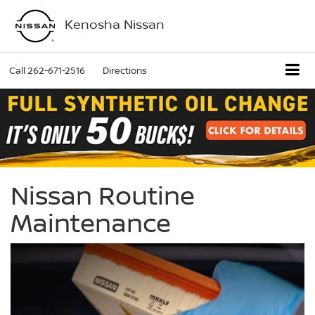
Kenosha Nissan
Call
262-671-2516
Directions
Nissan Routine
Maintenance