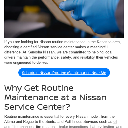
If you are looking for Nissan routine maintenance in the Kenosha area,
choosing a certified Nissan service center makes a meaningful
difference. At Kenosha Nissan, we are committed to helping local
drivers maintain the performance, safety, and reliability their vehicles
were engineered to deliver.
Schedule Nissan Routine Maintenance Near Me
Why Get Routine
Maintenance at a Nissan
Service Center?
Routine maintenance is essential for every Nissan model, from the
Altima and Rogue to the Sentra and Pathfinder. Services such as
oil
and filter changes
, tire rotations,
brake inspections
,
battery testing
, and