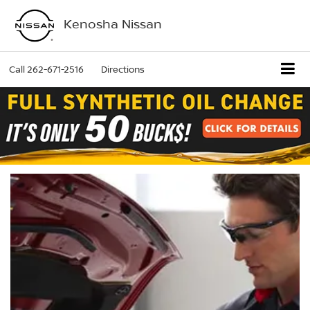
Kenosha Nissan
Call
262-671-2516
Directions