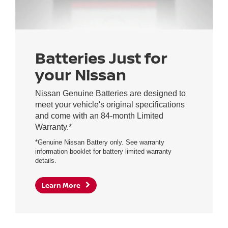
Batteries Just for
your Nissan
Nissan Genuine Batteries are designed to
meet your vehicle's original specifications
and come with an 84-month Limited
Warranty.*
*Genuine Nissan Battery only. See warranty
information booklet for battery limited warranty
details.
Learn More