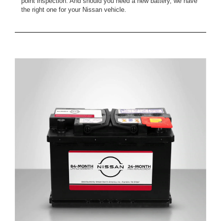
point inspection. And should you need a new battery, we have
the right one for your Nissan vehicle.