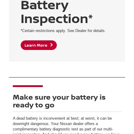
Battery
Inspection*
*Certain restrictions apply. See Dealer for details.
Learn More
Make sure your battery is
ready to go
A dead battery is inconvenient at best; at worst, it can be
downright dangerous. Your Nissan dealer offers a
complimentary battery diagnostic test as part of our multi-