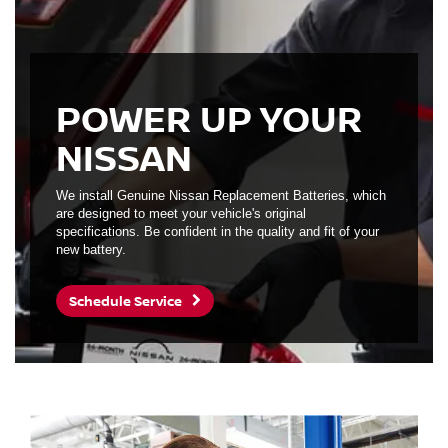
POWER UP YOUR
NISSAN
We install Genuine Nissan Replacement Batteries, which
are designed to meet your vehicle's original
specifications. Be confident in the quality and fit of your
new battery.
Schedule Service