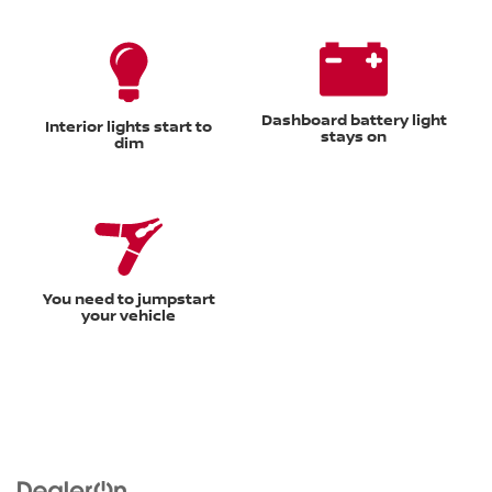
Dashboard battery light
Interior lights start to
stays on
dim
You need to jumpstart
your vehicle