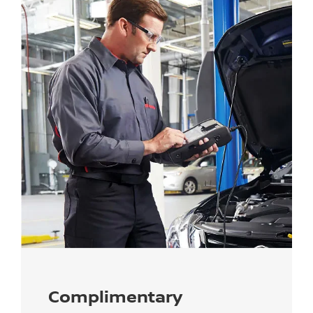
Complimentary