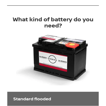
What kind of battery do you
need?
Standard flooded