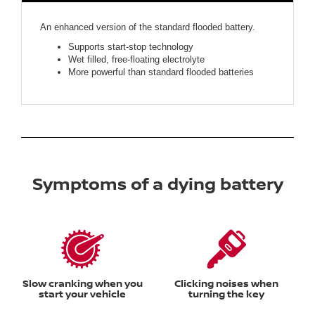
An enhanced version of the standard flooded battery.
Supports start-stop technology
Wet filled, free-floating electrolyte
More powerful than standard flooded batteries
Symptoms of a dying battery
Slow cranking when you
Clicking noises when
start your vehicle
turning the key