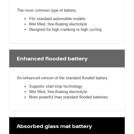
The most common type of battery.
Fits standard automobile models
Wet filled, free-floating electrolyte
Designed for high cranking or high cycling
Enhanced flooded battery
An enhanced version of the standard flooded battery.
Supports start-stop technology
Wet filled, free-floating electrolyte
More powerful than standard flooded batteries
Absorbed glass mat battery