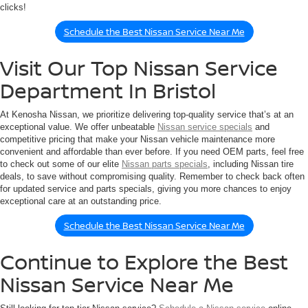
clicks!
Schedule the Best Nissan Service Near Me
Visit Our Top Nissan Service
Department In Bristol
At Kenosha Nissan, we prioritize delivering top-quality service that’s at an
exceptional value. We offer unbeatable
Nissan service specials
and
competitive pricing that make your Nissan vehicle maintenance more
convenient and affordable than ever before. If you need OEM parts, feel free
to check out some of our elite
Nissan parts specials
, including Nissan tire
deals, to save without compromising quality. Remember to check back often
for updated service and parts specials, giving you more chances to enjoy
exceptional care at an outstanding price.
Schedule the Best Nissan Service Near Me
Continue to Explore the Best
Nissan Service Near Me