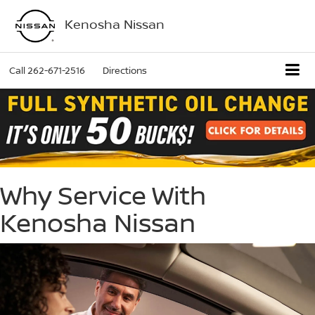
Kenosha Nissan
Call
262-671-2516
Directions
Why Service With
Kenosha Nissan