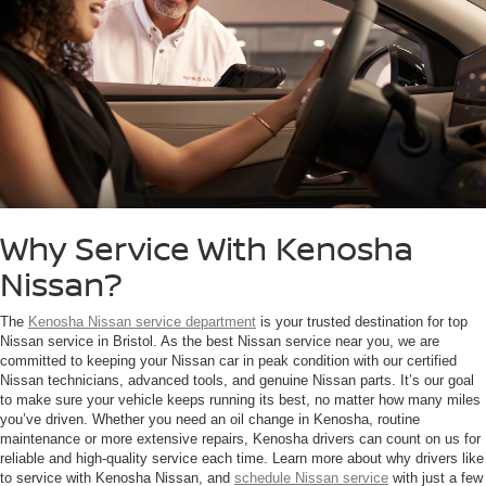
Why Service With Kenosha
Nissan?
The
Kenosha Nissan service department
is your trusted destination for top
Nissan service in Bristol. As the best Nissan service near you, we are
committed to keeping your Nissan car in peak condition with our certified
Nissan technicians, advanced tools, and genuine Nissan parts. It’s our goal
to make sure your vehicle keeps running its best, no matter how many miles
you’ve driven. Whether you need an oil change in Kenosha, routine
maintenance or more extensive repairs, Kenosha drivers can count on us for
reliable and high-quality service each time. Learn more about why drivers like
to service with Kenosha Nissan, and
schedule Nissan service
with just a few