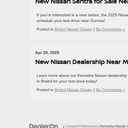
New Nissan Sentra for Sale N
If you’re interested in a new sedan, the 2025 Niss
schedule your test drive near Gurnee!
Posted in
Bristol Nissan Dealer
|
No Comments »
Apr 29, 2025
New Nissan Dealership Near 
Learn more about our Kenosha Nissan dealership ne
in Bristol for your test drive today!
Posted in
Bristol Nissan Dealer
|
No Comments »
|
Consent Preferences
| Kenosha Nissan
|