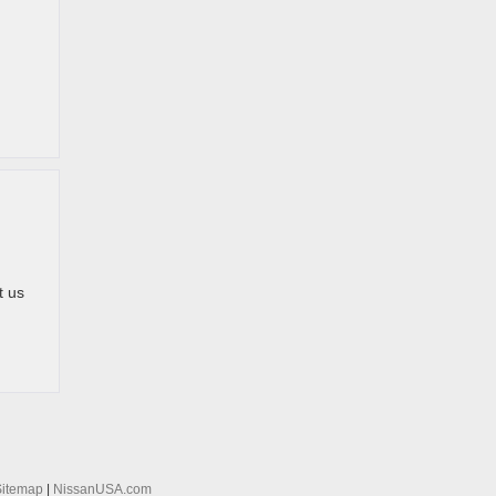
t us
Sitemap
|
NissanUSA.com