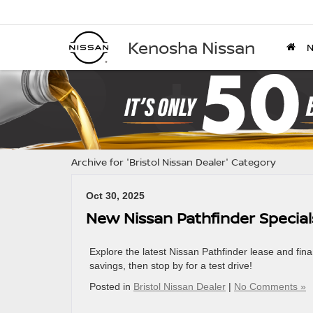
Kenosha Nissan
Archive for 'Bristol Nissan Dealer' Category
Oct 30, 2025
New Nissan Pathfinder Special
Explore the latest Nissan Pathfinder lease and fin
savings, then stop by for a test drive!
Posted in
Bristol Nissan Dealer
|
No Comments »