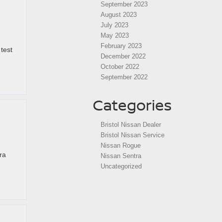
September 2023
August 2023
July 2023
May 2023
February 2023
test
December 2022
October 2022
September 2022
Categories
Bristol Nissan Dealer
Bristol Nissan Service
Nissan Rogue
ra
Nissan Sentra
Uncategorized