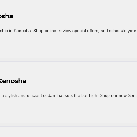
osha
hip in Kenosha. Shop online, review special offers, and schedule your 
 Kenosha
a stylish and efficient sedan that sets the bar high. Shop our new Sent