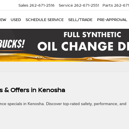
Sales
262-671-2516
Service
262-671-2551
Parts
262-67
NEW
USED
SCHEDULE SERVICE
SELL/TRADE
PRE-APPROVAL
s & Offers in Kenosha
ance specials in Kenosha. Discover top-rated safety, performance, and