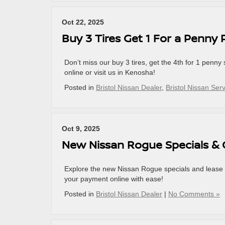
Oct 22, 2025
Buy 3 Tires Get 1 For a Penny
Don’t miss our buy 3 tires, get the 4th for 1 penny 
online or visit us in Kenosha!
Posted in
Bristol Nissan Dealer
,
Bristol Nissan Ser
Oct 9, 2025
New Nissan Rogue Specials & 
Explore the new Nissan Rogue specials and lease 
your payment online with ease!
Posted in
Bristol Nissan Dealer
|
No Comments »