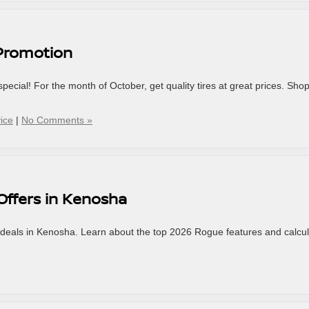
 Promotion
special! For the month of October, get quality tires at great prices. Sho
vice
|
No Comments »
Offers in Kenosha
deals in Kenosha. Learn about the top 2026 Rogue features and calcu