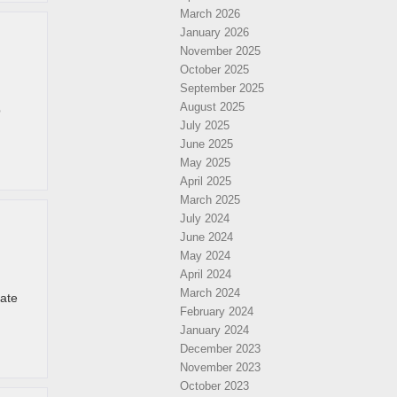
March 2026
January 2026
November 2025
October 2025
September 2025
August 2025
p
July 2025
June 2025
May 2025
April 2025
March 2025
July 2024
June 2024
May 2024
April 2024
March 2024
late
February 2024
January 2024
December 2023
November 2023
October 2023