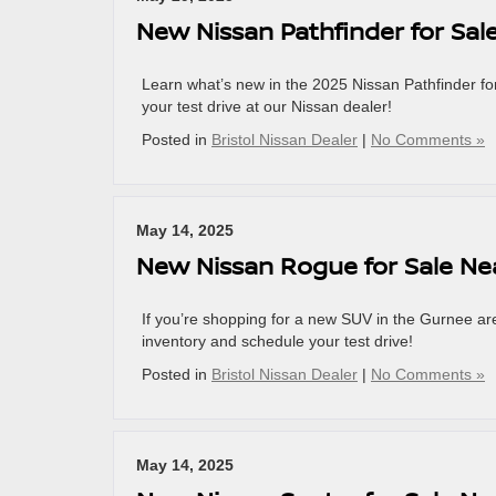
New Nissan Pathfinder for Sal
Learn what’s new in the 2025 Nissan Pathfinder f
your test drive at our Nissan dealer!
Posted in
Bristol Nissan Dealer
|
No Comments »
May 14, 2025
New Nissan Rogue for Sale Ne
If you’re shopping for a new SUV in the Gurnee a
inventory and schedule your test drive!
Posted in
Bristol Nissan Dealer
|
No Comments »
May 14, 2025