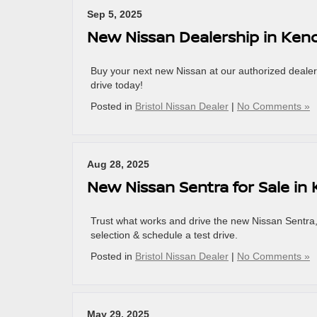
Sep 5, 2025
New Nissan Dealership in Ken
Buy your next new Nissan at our authorized dealers
drive today!
Posted in
Bristol Nissan Dealer
|
No Comments »
Aug 28, 2025
New Nissan Sentra for Sale in
Trust what works and drive the new Nissan Sentra, 
selection & schedule a test drive.
Posted in
Bristol Nissan Dealer
|
No Comments »
May 29, 2025