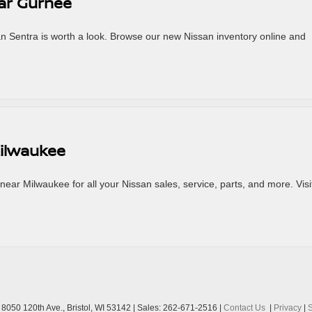
ear Gurnee
an Sentra is worth a look. Browse our new Nissan inventory online and
Milwaukee
ar Milwaukee for all your Nissan sales, service, parts, and more. Visi
8050 120th Ave.,
Bristol,
WI
53142
| Sales:
262-671-2516
|
Contact Us
|
Privacy
|