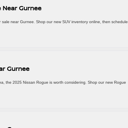
e Near Gurnee
or sale near Gurnee. Shop our new SUV inventory online, then schedule
ar Gurnee
rea, the 2025 Nissan Rogue is worth considering. Shop our new Rogue