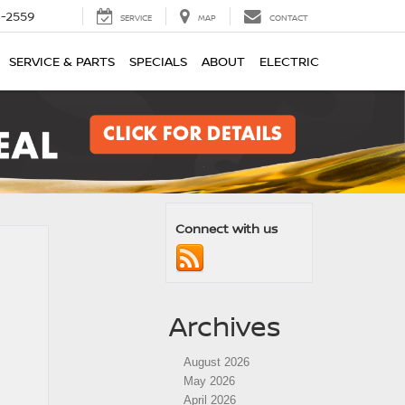
1-2559
SERVICE
MAP
CONTACT
SERVICE & PARTS
SPECIALS
ABOUT
ELECTRIC
Connect with us
Archives
August 2026
May 2026
April 2026