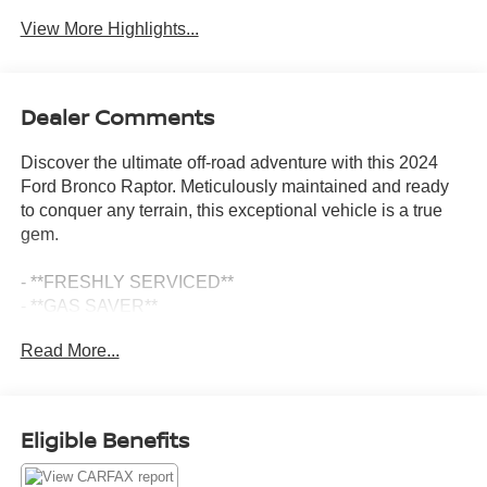
View More Highlights...
Dealer Comments
Discover the ultimate off-road adventure with this 2024
Ford Bronco Raptor. Meticulously maintained and ready
to conquer any terrain, this exceptional vehicle is a true
gem.
- **FRESHLY SERVICED**
- **GAS SAVER**
- **ICE COLD A/C**
Read More...
- **NEWER BRAKES**
- **NEWER TIRES**
- RAPTOR SIDE & HOOD GRAPHICS
- WHEELS: 17 DARK CARBONIZED GRAY ALLOY
Eligible Benefits
PAINTED
- INTERIOR CARBON FIBER PACK 6