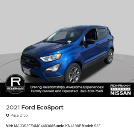
2021
Ford EcoSport
Price Drop
VIN:
MAJ3S2FE4MC448368
Stock:
KN4198B
Model:
S2F