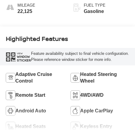
MILEAGE
FUEL TYPE
22,125
Gasoline
Highlighted Features
Feature availability subject to final vehicle configuration.
VIEW
WINDOW
Please reference window sticker for more info.
STICKER
Adaptive Cruise
Heated Steering
Control
Wheel
Remote Start
4WD/AWD
Android Auto
Apple CarPlay
Heated Seats
Keyless Entry