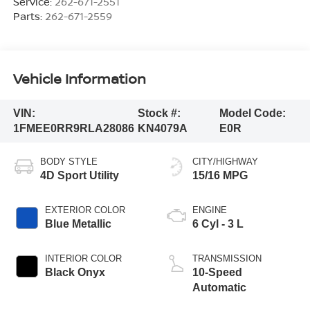
Service:
262-671-2551
Parts:
262-671-2559
Vehicle Information
VIN:
Stock #:
Model Code:
1FMEE0RR9RLA28086
KN4079A
E0R
BODY STYLE
CITY/HIGHWAY
4D Sport Utility
15/16 MPG
EXTERIOR COLOR
ENGINE
Blue Metallic
6 Cyl - 3 L
INTERIOR COLOR
TRANSMISSION
Black Onyx
10-Speed
Automatic