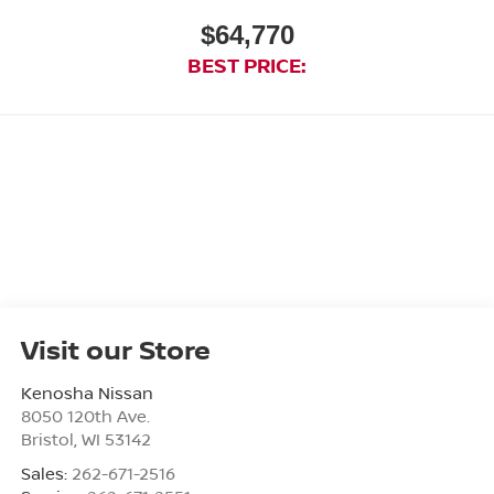
$64,770
BEST PRICE:
Visit our Store
Kenosha Nissan
8050 120th Ave.
Bristol
,
WI
53142
Sales:
262-671-2516