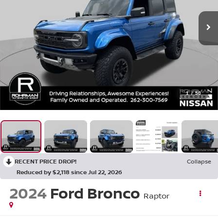
1
/
50
RECENT PRICE DROP!
Collapse
Reduced by $2,118 since Jul 22, 2026
2024
Ford Bronco
Raptor