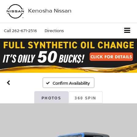
Kenosha Nissan
Call
262-671-2516
Directions
Confirm Availability
PHOTOS
360 SPIN