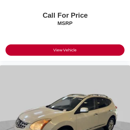
Upfitter Switches
Call For Price
MSRP
View Vehicle