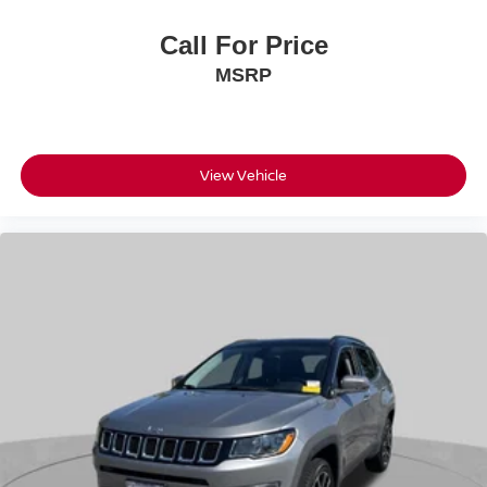
Call For Price
MSRP
View Vehicle