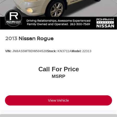
2013
Nissan Rogue
VIN:
JN8AS5MT8DW504528
Stock:
KN3711A
Model:
22313
Call For Price
MSRP
View Vehicle