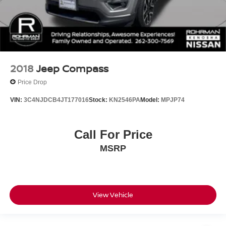
2018
Jeep Compass
Price Drop
VIN:
3C4NJDCB4JT177016
Stock:
KN2546PA
Model:
MPJP74
Call For Price
MSRP
View Vehicle