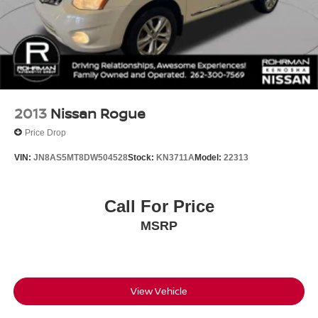
2013
Nissan Rogue
Price Drop
VIN:
JN8AS5MT8DW504528
Stock:
KN3711A
Model:
22313
Call For Price
MSRP
View Vehicle