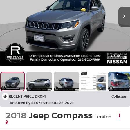
1
/
45
RECENT PRICE DROP!
Collapse
Reduced by $1,072 since Jul 22, 2026
2018
Jeep Compass
Limited