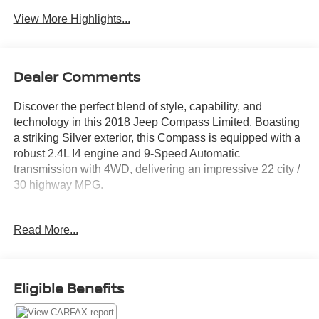
View More Highlights...
Dealer Comments
Discover the perfect blend of style, capability, and
technology in this 2018 Jeep Compass Limited. Boasting
a striking Silver exterior, this Compass is equipped with a
robust 2.4L I4 engine and 9-Speed Automatic
transmission with 4WD, delivering an impressive 22 city /
30 highway MPG.
- **4WD**
Read More...
- **ANDROID AUTO**
- **APPLE CARPLAY**
- **BACKUP CAMERA**
- **BLIND SPOT DETECTION**
Eligible Benefits
- **Bluetooth®**
- **FRESHLY SERVICED**