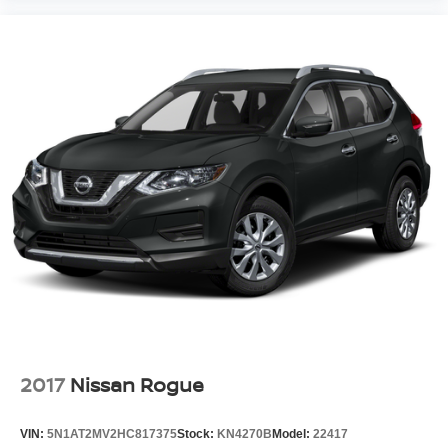
2017
Nissan Rogue
VIN:
5N1AT2MV2HC817375
Stock:
KN4270B
Model:
22417