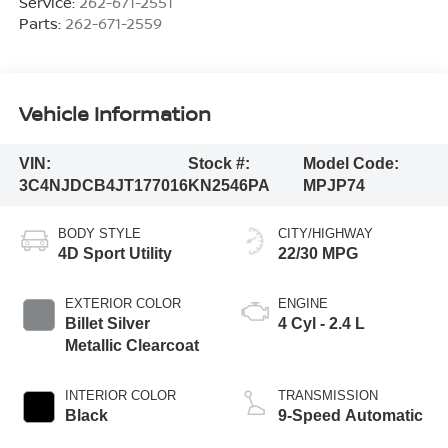
Service:
262-671-2551
Parts:
262-671-2559
Vehicle Information
VIN:
Stock #:
Model Code:
3C4NJDCB4JT177016
KN2546PA
MPJP74
BODY STYLE
CITY/HIGHWAY
4D Sport Utility
22/30 MPG
EXTERIOR COLOR
ENGINE
Billet Silver
4 Cyl - 2.4 L
Metallic Clearcoat
INTERIOR COLOR
TRANSMISSION
Black
9-Speed Automatic