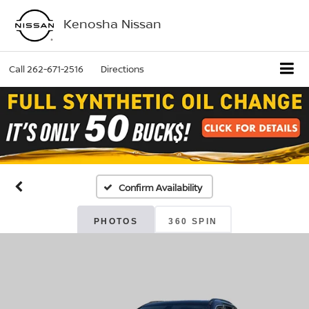
Kenosha Nissan
Call
262-671-2516
Directions
Confirm Availability
PHOTOS
360 SPIN