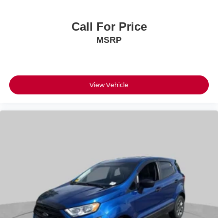
Call For Price
MSRP
View Vehicle