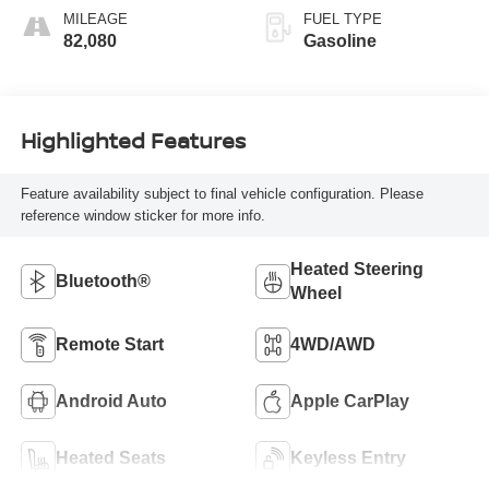
MILEAGE
FUEL TYPE
82,080
Gasoline
Highlighted Features
Feature availability subject to final vehicle configuration. Please
reference window sticker for more info.
Heated Steering
Bluetooth®
Wheel
Remote Start
4WD/AWD
Android Auto
Apple CarPlay
Heated Seats
Keyless Entry