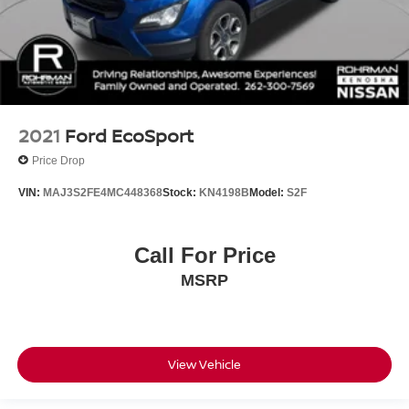
2021
Ford EcoSport
Price Drop
VIN:
MAJ3S2FE4MC448368
Stock:
KN4198B
Model:
S2F
Call For Price
MSRP
View Vehicle