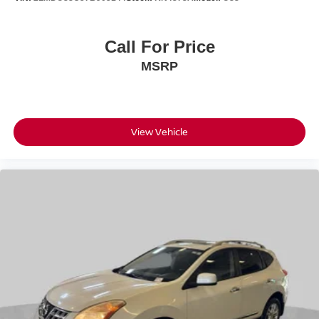
Call For Price
MSRP
View Vehicle