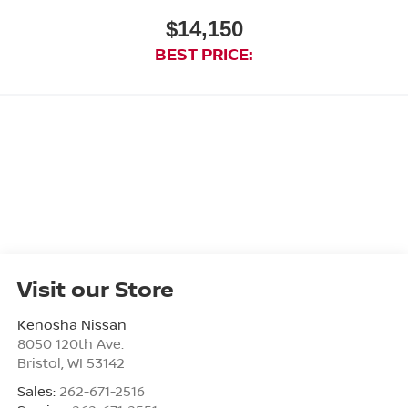
$14,150
BEST PRICE:
Visit our Store
Kenosha Nissan
8050 120th Ave.
Bristol
,
WI
53142
Sales:
262-671-2516