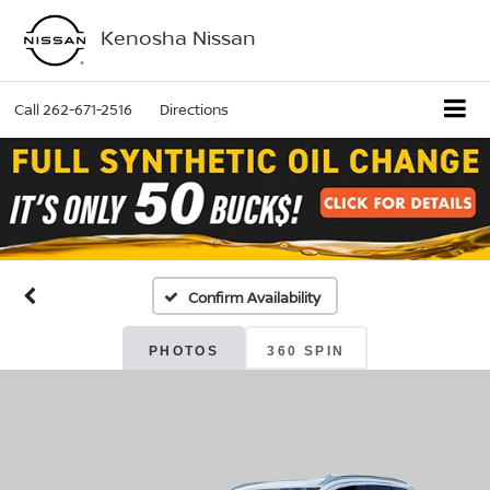
Kenosha Nissan
Call
262-671-2516
Directions
Confirm Availability
PHOTOS
360 SPIN