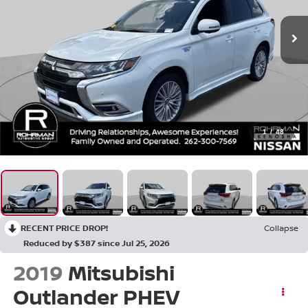
1
/
48
RECENT PRICE DROP!
Collapse
Reduced by $387 since Jul 25, 2026
2019
Mitsubishi
Outlander PHEV