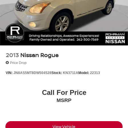
2013
Nissan Rogue
Price Drop
VIN:
JN8AS5MT8DW504528
Stock:
KN3711A
Model:
22313
Call For Price
MSRP
View Vehicle