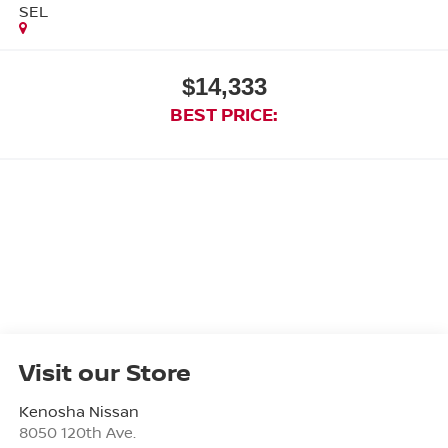
SEL
$14,333
BEST PRICE:
Visit our Store
Kenosha Nissan
8050 120th Ave.