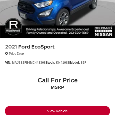
2021
Ford EcoSport
Price Drop
VIN:
MAJ3S2FE4MC448368
Stock:
KN4198B
Model:
S2F
Call For Price
MSRP
View Vehicle