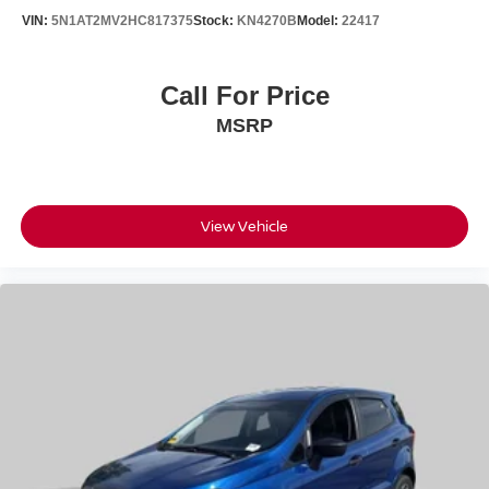
VIN:
5N1AT2MV2HC817375
Stock:
KN4270B
Model:
22417
Call For Price
MSRP
View Vehicle