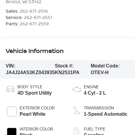
Bristol
,
WI
53142
Sales:
262-671-2516
Service:
262-671-2551
Parts:
262-671-2559
Vehicle Information
VIN:
Stock #:
Model Code:
JA4J24A53KZ043935
KN2531PA
OTEV-H
BODY STYLE
ENGINE
4D Sport Utility
4 Cyl - 2 L
EXTERIOR COLOR
TRANSMISSION
Pearl White
1-Speed Automatic
INTERIOR COLOR
FUEL TYPE