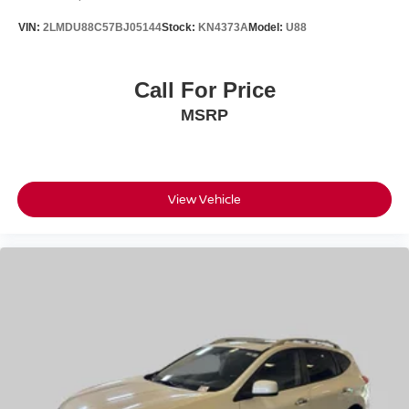
VIN:
2LMDU88C57BJ05144
Stock:
KN4373A
Model:
U88
Call For Price
MSRP
View Vehicle