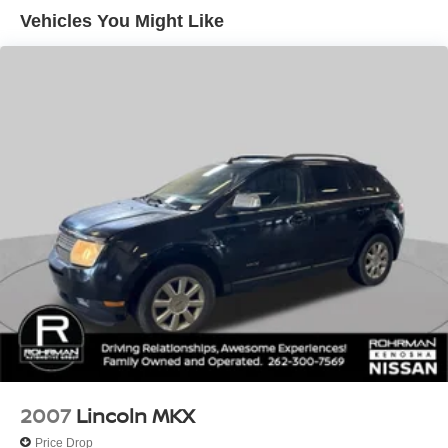
serviced and ready to impress, this hybrid SUV is a true
Vehicles You Might Like
11.3 Gal. Fuel Tank
gem. We invite you to experience its remarkable blend of
Single Stainless Steel Exhaust
efficiency, technology, and versatility for yourself.
Auto Locking Hubs
Schedule a test drive today and discover the joy of driving
the 2019 Mitsubishi Outlander PHEV SEL.
Strut Front Suspension w/Coil Springs
Multi-Link Rear Suspension w/Coil Springs
Regenerative 4-Wheel Disc Brakes w/4-Wheel ABS,
Front Vented Discs, Brake Assist, Hill Hold Control and
Electric Parking Brake
Lithium Ion (li-Ion) Traction Battery w/3.7 kW Onboard
Charger, 8 Hrs Charge Time @ 110/120V, 3.5 Hrs
Charge Time @ 220/240V,0.42 Hr Charge Time @
440V and 12 kWh Capacity
2007
Lincoln MKX
Price Drop