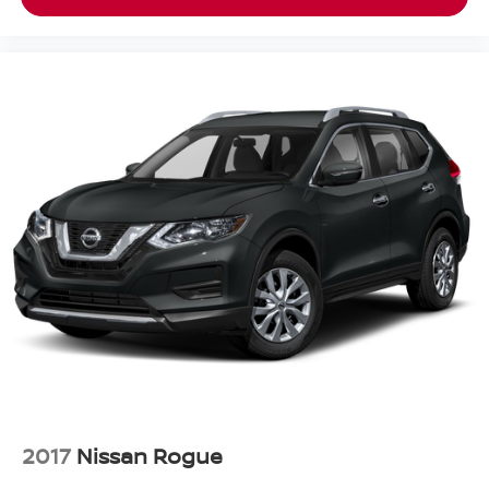
2017
Nissan Rogue