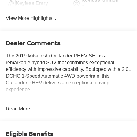
Keyless Entry
System
View More Highlights...
Dealer Comments
The 2019 Mitsubishi Outlander PHEV SEL is a
remarkable hybrid SUV that combines exceptional
efficiency with impressive capability. Equipped with a 2.0L
DOHC 1-Speed Automatic 4WD powertrain, this
Outlander PHEV delivers an exceptional driving
experience.
- **BLIND SPOT DETECTION**
Read More...
- **FRESHLY SERVICED**
- **GAS SAVER**
- **ICE COLD A/C**
- **LANE KEEP ASSIST**
Eligible Benefits
- **NEWER BRAKES**