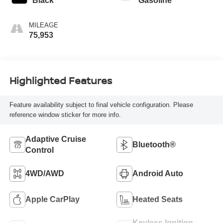
Black
Gasoline
MILEAGE
75,953
Highlighted Features
Feature availability subject to final vehicle configuration. Please
reference window sticker for more info.
Adaptive Cruise
Bluetooth®
Control
4WD/AWD
Android Auto
Apple CarPlay
Heated Seats
Keyless Ignition