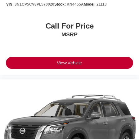
VIN:
3N1CP5CV8PL570020
Stock:
KN4455A
Model:
21113
Call For Price
MSRP
View Vehicle