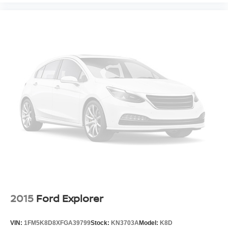
2015
Ford Explorer
VIN:
1FM5K8D8XFGA39799
Stock:
KN3703A
Model:
K8D