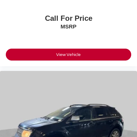
Call For Price
MSRP
View Vehicle