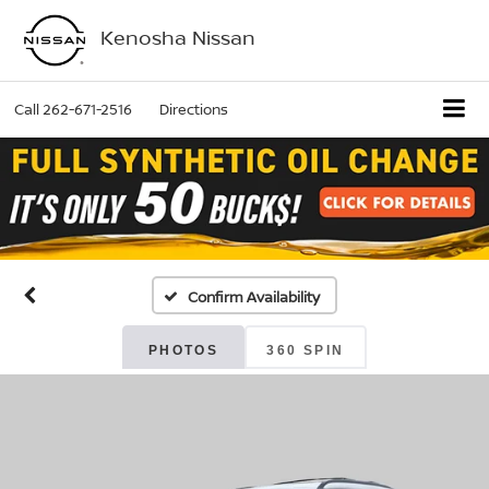
Kenosha Nissan
Call
262-671-2516
Directions
Confirm Availability
PHOTOS
360 SPIN