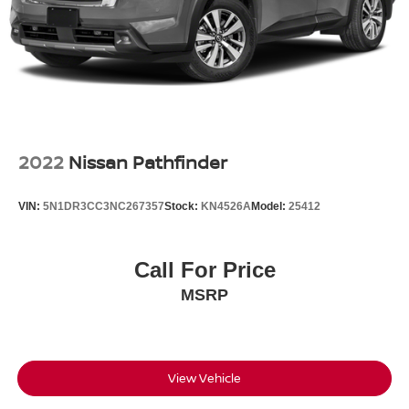
2022
Nissan Pathfinder
VIN:
5N1DR3CC3NC267357
Stock:
KN4526A
Model:
25412
Call For Price
MSRP
View Vehicle