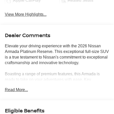
Apple CarPlay
Heated Seats
View More Highlights...
Dealer Comments
Elevate your driving experience with the 2026 Nissan
Armada Platinum Reserve. This exceptional full-size SUV
is a true testament to Nissan's commitment to exceptional
craftsmanship and innovative technology.
Boasting a range of premium features, this Armada is
ready to take on your adventures with ease. Key
highlights include -
Read More...
- **FRESHLY SERVICED**
- **GAS SAVER**
- **ICE COLD A/C**
Eligible Benefits
- **NEWER BRAKES**