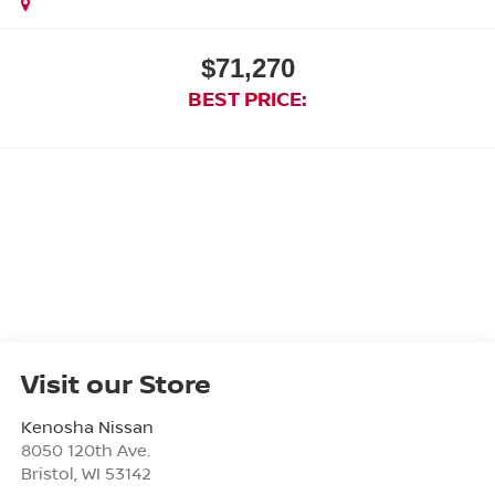
$71,270
BEST PRICE:
Visit our Store
Kenosha Nissan
8050 120th Ave.
Bristol
,
WI
53142