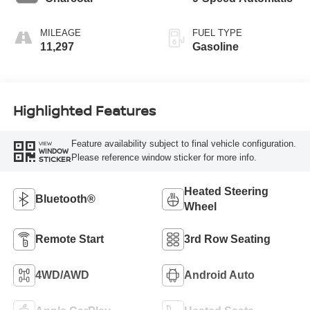
MILEAGE
FUEL TYPE
11,297
Gasoline
Highlighted Features
Feature availability subject to final vehicle configuration.
VIEW
WINDOW
Please reference window sticker for more info.
STICKER
Heated Steering
Bluetooth®
Wheel
Remote Start
3rd Row Seating
4WD/AWD
Android Auto