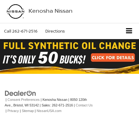
Kenosha Nissan
Call
262-671-2516
Directions
|
Consent Preferences
| Kenosha Nissan
|
8050 120th
Ave.,
Bristol,
WI
53142
| Sales:
262-671-2516
|
Contact Us
|
Privacy
|
Sitemap
|
NissanUSA.com