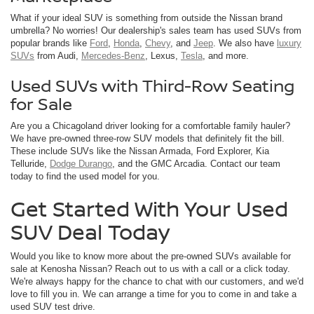
What if your ideal SUV is something from outside the Nissan brand
umbrella? No worries! Our dealership's sales team has used SUVs from
popular brands like
Ford
,
Honda
,
Chevy
, and
Jeep
. We also have
luxury
SUVs
from Audi,
Mercedes-Benz
, Lexus,
Tesla
, and more.
Used SUVs with Third-Row Seating
for Sale
Are you a Chicagoland driver looking for a comfortable family hauler?
We have pre-owned three-row SUV models that definitely fit the bill.
These include SUVs like the Nissan Armada, Ford Explorer, Kia
Telluride,
Dodge Durango
, and the GMC Arcadia. Contact our team
today to find the used model for you.
Get Started With Your Used
SUV Deal Today
Would you like to know more about the pre-owned SUVs available for
sale at Kenosha Nissan? Reach out to us with a call or a click today.
We're always happy for the chance to chat with our customers, and we'd
love to fill you in. We can arrange a time for you to come in and take a
used SUV test drive.