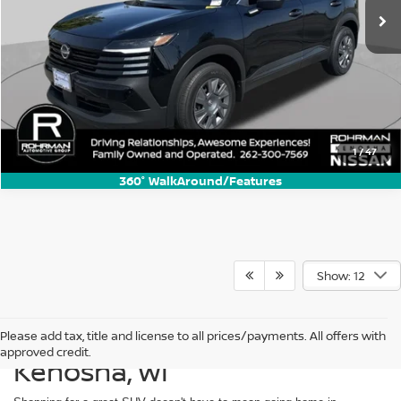
1
/
47
360° WalkAround/Features
Show: 12
Shop Used SUVs For Sale in
Please add tax, title and license to all prices/payments. All offers with
approved credit.
Kenosha, WI