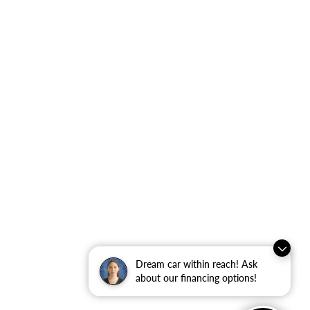
Dream car within reach! Ask
about our financing options!