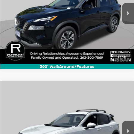
1
/
46
360° WalkAround/Features
Compare Vehicle
$22,770
2025
Nissan Kicks
SR
BEST PRICE:
Price Drop
VIN:
3N8AP6DB8SL318926
Stock:
KN3395A
Model:
21415
10,006 mi
Ext.