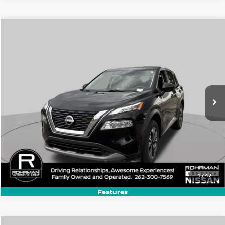
Compare Vehicle
$17,770
2023
Nissan Rogue
SV
BEST PRICE:
Price Drop
VIN:
JN8BT3BA7PW420924
Stock:
KN2566P
Model:
29313
70,507 mi
Ext.
Int.
1
/
42
Features