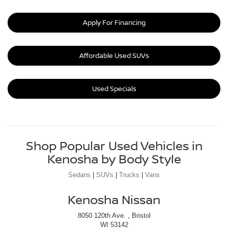
Apply For Financing
Affordable Used SUVs
Used Specials
Shop Popular Used Vehicles in
Kenosha by Body Style
Sedans
|
SUVs
|
Trucks
|
Vans
Kenosha Nissan
8050 120th Ave. , Bristol
WI 53142