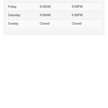
Friday
9:00AM
8:00PM
Saturday
9:00AM
6:00PM
Sunday
Closed
Closed