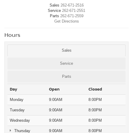
Sales
262-671-2516
Service
262-671-2551
Parts
262-671-2559
Get Directions
Hours
Sales
Service
Parts
Day
Open
Closed
Monday
9:00AM
8:00PM
Tuesday
9:00AM
8:00PM
Wednesday
9:00AM
8:00PM
Thursday
9:00AM
8:00PM