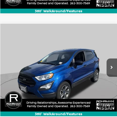
1
/
47
360° WalkAround/Features
Compare Vehicle
$11,770
2021
Ford EcoSport
S
BEST PRICE:
Price Drop
VIN:
MAJ3S2FE4MC448368
Stock:
KN4198B
Model:
S2F
53,085 mi
Ext.
1
/
45
360° WalkAround/Features