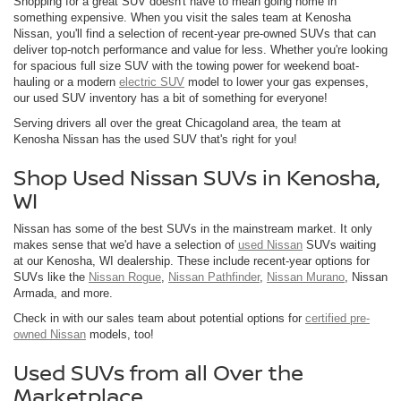
Shopping for a great SUV doesn't have to mean going home in
something expensive. When you visit the sales team at Kenosha
Nissan, you'll find a selection of recent-year pre-owned SUVs that can
deliver top-notch performance and value for less. Whether you're looking
for spacious full size SUV with the towing power for weekend boat-
hauling or a modern
electric SUV
model to lower your gas expenses,
our used SUV inventory has a bit of something for everyone!
Serving drivers all over the great Chicagoland area, the team at
Kenosha Nissan has the used SUV that's right for you!
Shop Used Nissan SUVs in Kenosha,
WI
Nissan has some of the best SUVs in the mainstream market. It only
makes sense that we'd have a selection of
used Nissan
SUVs waiting
at our Kenosha, WI dealership. These include recent-year options for
SUVs like the
Nissan Rogue
,
Nissan Pathfinder
,
Nissan Murano
, Nissan
Armada, and more.
Check in with our sales team about potential options for
certified pre-
owned Nissan
models, too!
Used SUVs from all Over the
Marketplace