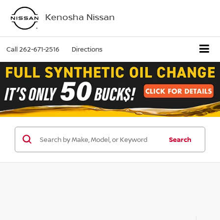
Kenosha Nissan
Call
262-671-2516
Directions
Search