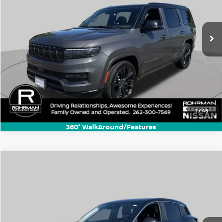
VIN:
1C4SJVFP1RS107339
Stock:
KN2568P
Model:
WSJS75
54,468 mi
Ext.
Int.
1
/
46
360° WalkAround/Features
Compare Vehicle
$19,770
2025
Nissan Kicks
S
BEST PRICE:
Price Drop
VIN:
3N8AP6BB5SL359243
Stock:
KN3319B
Model:
21015
10,719 mi
Ext.
Int.