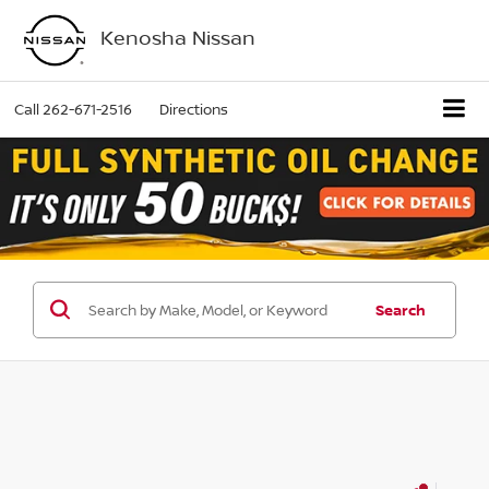
Kenosha Nissan
Call
262-671-2516
Directions
Search