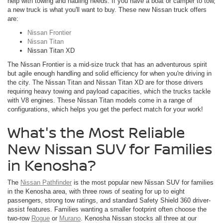
help with towing and hauling needs. If you have a boat or camper to tow,
a new truck is what you'll want to buy. These new Nissan truck offers
are:
Nissan Frontier
Nissan Titan
Nissan Titan XD
The Nissan Frontier is a mid-size truck that has an adventurous spirit
but agile enough handling and solid efficiency for when you're driving in
the city. The Nissan Titan and Nissan Titan XD are for those drivers
requiring heavy towing and payload capacities, which the trucks tackle
with V8 engines. These Nissan Titan models come in a range of
configurations, which helps you get the perfect match for your work!
What's the Most Reliable
New Nissan SUV for Families
in Kenosha?
The
Nissan Pathfinder
is the most popular new Nissan SUV for families
in the Kenosha area, with three rows of seating for up to eight
passengers, strong tow ratings, and standard Safety Shield 360 driver-
assist features. Families wanting a smaller footprint often choose the
two-row
Rogue
or
Murano
. Kenosha Nissan stocks all three at our