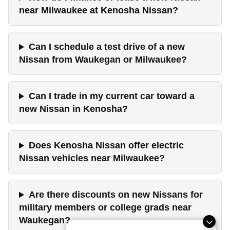
near Milwaukee at Kenosha Nissan?
Can I schedule a test drive of a new
Nissan from Waukegan or Milwaukee?
Can I trade in my current car toward a
new Nissan in Kenosha?
Does Kenosha Nissan offer electric
Nissan vehicles near Milwaukee?
Are there discounts on new Nissans for
military members or college grads near
Waukegan?