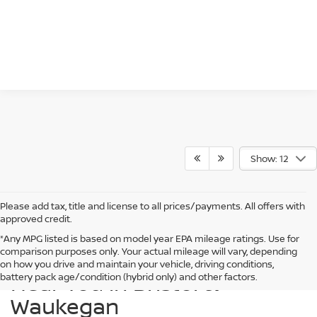
Show: 12
Please add tax, title and license to all prices/payments. All offers with
approved credit.
*Any MPG listed is based on model year EPA mileage ratings. Use for
comparison purposes only. Your actual mileage will vary, depending
Find a New Nissan for Sale
on how you drive and maintain your vehicle, driving conditions,
Near You in Bristol &
battery pack age/condition (hybrid only) and other factors.
Waukegan