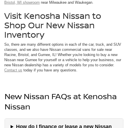
Bristol, WI showroom
near Milwaukee and Waukegan.
Visit Kenosha Nissan to
Shop Our New Nissan
Inventory
So, there are many different options in each of the car, truck, and SUV
classes, and we also have Nissan commercial vans for sale near
Racine, Bristol, and Gurnee, IL! Whether you're looking to buy a new
Nissan near Gurnee for yourself or a vehicle to help your business, our
new Nissan dealership has a variety of models for you to consider.
Contact us
today if you have any questions.
New Nissan FAQs at Kenosha
Nissan
How do I finance or lease a new Nissan