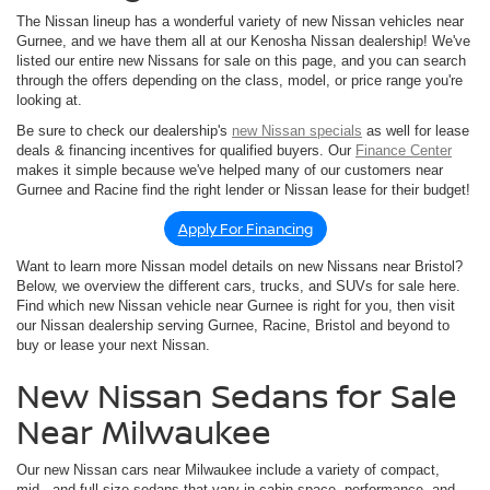
The Nissan lineup has a wonderful variety of new Nissan vehicles near
Gurnee, and we have them all at our Kenosha Nissan dealership! We've
listed our entire new Nissans for sale on this page, and you can search
through the offers depending on the class, model, or price range you're
looking at.
Be sure to check our dealership's
new Nissan specials
as well for lease
deals & financing incentives for qualified buyers. Our
Finance Center
makes it simple because we've helped many of our customers near
Gurnee and Racine find the right lender or Nissan lease for their budget!
Apply For Financing
Want to learn more Nissan model details on new Nissans near Bristol?
Below, we overview the different cars, trucks, and SUVs for sale here.
Find which new Nissan vehicle near Gurnee is right for you, then visit
our Nissan dealership serving Gurnee, Racine, Bristol and beyond to
buy or lease your next Nissan.
New Nissan Sedans for Sale
Near Milwaukee
Our new Nissan cars near Milwaukee include a variety of compact,
mid-, and full-size sedans that vary in cabin space, performance, and