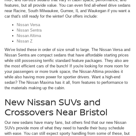
features, but all provide value. You can even find all-wheel drive sedans
near Racine, South Milwaukee, Gurnee, IL and Waukegan if you want a
car that's still ready for the winter! Our offers include:
Nissan Versa
Nissan Sentra
Nissan Altima
Nissan Z
We've listed these in order of size small to large. The Nissan Versa and
Nissan Sentra are compact sedans that have affordable starting prices
while still possessing terrific standard feature packages. They also are
the most efficient cars of the bunch! If you're looking for more room for
your passengers or more trunk space, the Nissan Altima provides it
while also having more power for sportier drivers. Want a high-end
sedan? The Nissan Maxima has it all, from features to performance to
the materials making up the cabin.
New Nissan SUVs and
Crossovers Near Bristol
Our new sedans have many fans, but others find that our new Nissan
SUVs provide more of what they need to handle their busy schedule
with ease. You can still expect sporty handling from some of these, but