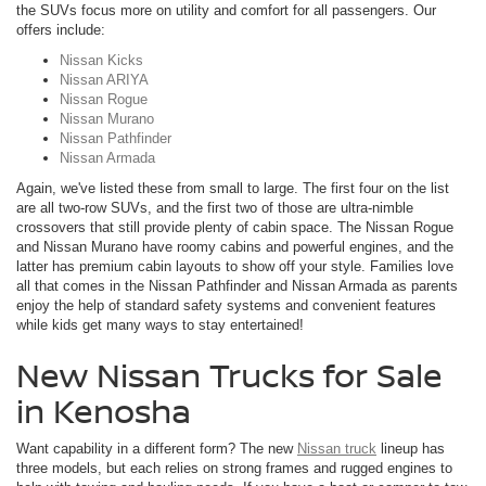
the SUVs focus more on utility and comfort for all passengers. Our
offers include:
Nissan Kicks
Nissan ARIYA
Nissan Rogue
Nissan Murano
Nissan Pathfinder
Nissan Armada
Again, we've listed these from small to large. The first four on the list
are all two-row SUVs, and the first two of those are ultra-nimble
crossovers that still provide plenty of cabin space. The Nissan Rogue
and Nissan Murano have roomy cabins and powerful engines, and the
latter has premium cabin layouts to show off your style. Families love
all that comes in the Nissan Pathfinder and Nissan Armada as parents
enjoy the help of standard safety systems and convenient features
while kids get many ways to stay entertained!
New Nissan Trucks for Sale
in Kenosha
Want capability in a different form? The new
Nissan truck
lineup has
three models, but each relies on strong frames and rugged engines to