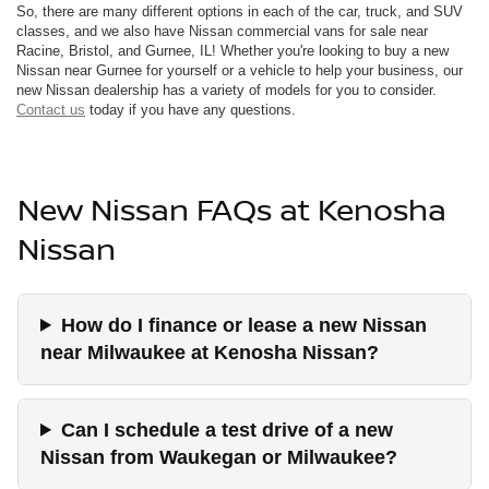
So, there are many different options in each of the car, truck, and SUV
classes, and we also have Nissan commercial vans for sale near
Racine, Bristol, and Gurnee, IL! Whether you're looking to buy a new
Nissan near Gurnee for yourself or a vehicle to help your business, our
new Nissan dealership has a variety of models for you to consider.
Contact us
today if you have any questions.
New Nissan FAQs at Kenosha
Nissan
How do I finance or lease a new Nissan
near Milwaukee at Kenosha Nissan?
Can I schedule a test drive of a new
Nissan from Waukegan or Milwaukee?