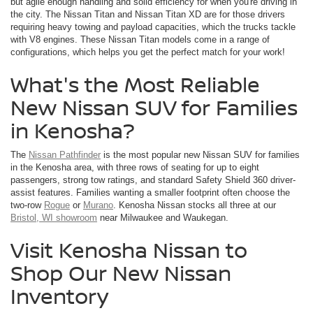
but agile enough handling and solid efficiency for when you're driving in
the city. The Nissan Titan and Nissan Titan XD are for those drivers
requiring heavy towing and payload capacities, which the trucks tackle
with V8 engines. These Nissan Titan models come in a range of
configurations, which helps you get the perfect match for your work!
What's the Most Reliable
New Nissan SUV for Families
in Kenosha?
The
Nissan Pathfinder
is the most popular new Nissan SUV for families
in the Kenosha area, with three rows of seating for up to eight
passengers, strong tow ratings, and standard Safety Shield 360 driver-
assist features. Families wanting a smaller footprint often choose the
two-row
Rogue
or
Murano
. Kenosha Nissan stocks all three at our
Bristol, WI showroom
near Milwaukee and Waukegan.
Visit Kenosha Nissan to
Shop Our New Nissan
Inventory