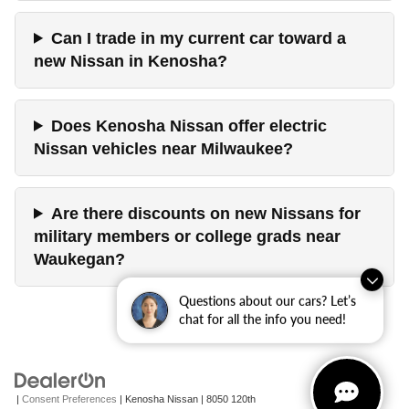
Can I trade in my current car toward a
new Nissan in Kenosha?
Does Kenosha Nissan offer electric
Nissan vehicles near Milwaukee?
Are there discounts on new Nissans for
military members or college grads near
Waukegan?
Questions about our cars? Let’s
chat for all the info you need!
|
Consent Preferences
| Kenosha Nissan
|
8050 120th