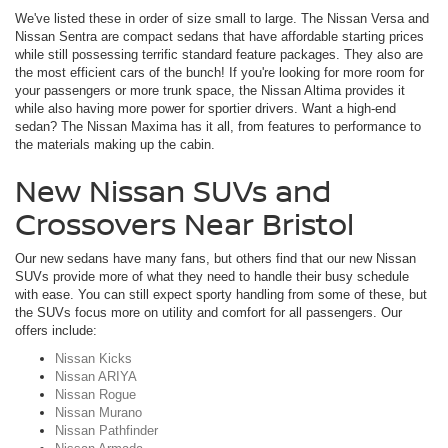
We've listed these in order of size small to large. The Nissan Versa and
Nissan Sentra are compact sedans that have affordable starting prices
while still possessing terrific standard feature packages. They also are
the most efficient cars of the bunch! If you're looking for more room for
your passengers or more trunk space, the Nissan Altima provides it
while also having more power for sportier drivers. Want a high-end
sedan? The Nissan Maxima has it all, from features to performance to
the materials making up the cabin.
New Nissan SUVs and
Crossovers Near Bristol
Our new sedans have many fans, but others find that our new Nissan
SUVs provide more of what they need to handle their busy schedule
with ease. You can still expect sporty handling from some of these, but
the SUVs focus more on utility and comfort for all passengers. Our
offers include:
Nissan Kicks
Nissan ARIYA
Nissan Rogue
Nissan Murano
Nissan Pathfinder