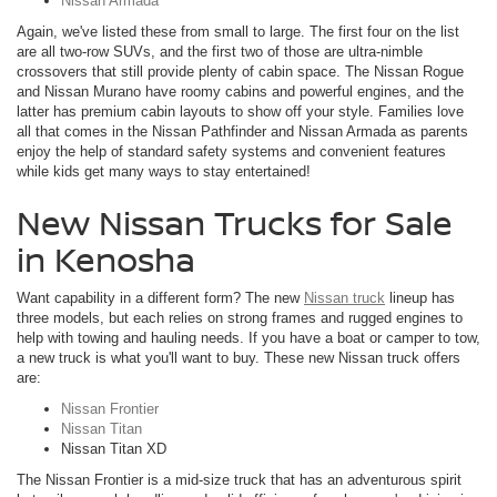
Nissan Armada
Again, we've listed these from small to large. The first four on the list
are all two-row SUVs, and the first two of those are ultra-nimble
crossovers that still provide plenty of cabin space. The Nissan Rogue
and Nissan Murano have roomy cabins and powerful engines, and the
latter has premium cabin layouts to show off your style. Families love
all that comes in the Nissan Pathfinder and Nissan Armada as parents
enjoy the help of standard safety systems and convenient features
while kids get many ways to stay entertained!
New Nissan Trucks for Sale
in Kenosha
Want capability in a different form? The new
Nissan truck
lineup has
three models, but each relies on strong frames and rugged engines to
help with towing and hauling needs. If you have a boat or camper to tow,
a new truck is what you'll want to buy. These new Nissan truck offers
are:
Nissan Frontier
Nissan Titan
Nissan Titan XD
The Nissan Frontier is a mid-size truck that has an adventurous spirit