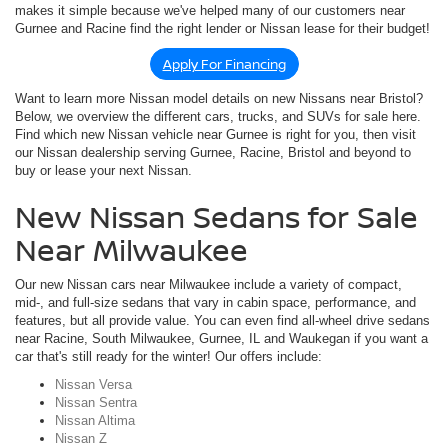
makes it simple because we've helped many of our customers near
Gurnee and Racine find the right lender or Nissan lease for their budget!
Apply For Financing
Want to learn more Nissan model details on new Nissans near Bristol?
Below, we overview the different cars, trucks, and SUVs for sale here.
Find which new Nissan vehicle near Gurnee is right for you, then visit
our Nissan dealership serving Gurnee, Racine, Bristol and beyond to
buy or lease your next Nissan.
New Nissan Sedans for Sale
Near Milwaukee
Our new Nissan cars near Milwaukee include a variety of compact,
mid-, and full-size sedans that vary in cabin space, performance, and
features, but all provide value. You can even find all-wheel drive sedans
near Racine, South Milwaukee, Gurnee, IL and Waukegan if you want a
car that's still ready for the winter! Our offers include:
Nissan Versa
Nissan Sentra
Nissan Altima
Nissan Z