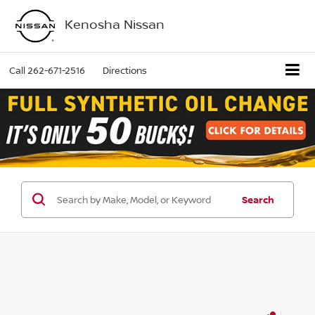
Kenosha Nissan
Call
262-671-2516
Directions
Search