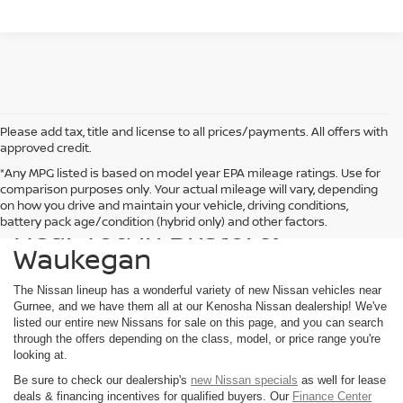
Please add tax, title and license to all prices/payments. All offers with
approved credit.
*Any MPG listed is based on model year EPA mileage ratings. Use for
comparison purposes only. Your actual mileage will vary, depending
Find a New Nissan for Sale
on how you drive and maintain your vehicle, driving conditions,
Near You in Bristol &
battery pack age/condition (hybrid only) and other factors.
Waukegan
The Nissan lineup has a wonderful variety of new Nissan vehicles near
Gurnee, and we have them all at our Kenosha Nissan dealership! We've
listed our entire new Nissans for sale on this page, and you can search
through the offers depending on the class, model, or price range you're
looking at.
Be sure to check our dealership's
new Nissan specials
as well for lease
deals & financing incentives for qualified buyers. Our
Finance Center