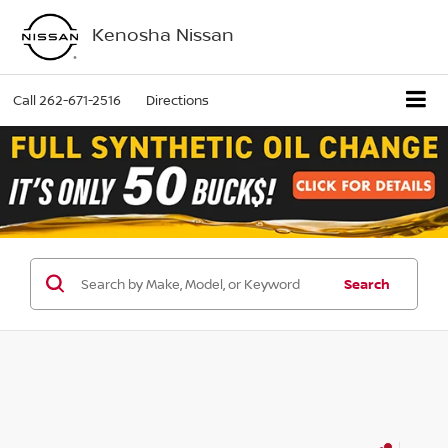
Kenosha Nissan
Call
262-671-2516
Directions
Search