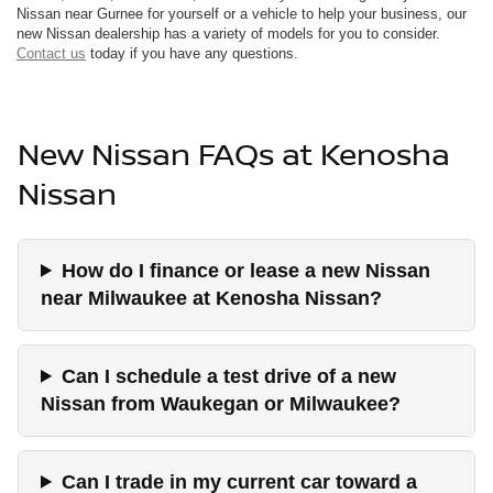
Nissan near Gurnee for yourself or a vehicle to help your business, our
new Nissan dealership has a variety of models for you to consider.
Contact us
today if you have any questions.
New Nissan FAQs at Kenosha
Nissan
How do I finance or lease a new Nissan
near Milwaukee at Kenosha Nissan?
Can I schedule a test drive of a new
Nissan from Waukegan or Milwaukee?
Can I trade in my current car toward a