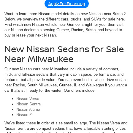
Apply For Financing
Want to learn more Nissan model details on new Nissans near Bristol?
Below, we overview the different cars, trucks, and SUVs for sale here.
Find which new Nissan vehicle near Gurnee is right for you, then visit
our Nissan dealership serving Gurnee, Racine, Bristol and beyond to
buy or lease your next Nissan.
New Nissan Sedans for Sale
Near Milwaukee
Our new Nissan cars near Milwaukee include a variety of compact,
mid-, and full-size sedans that vary in cabin space, performance, and
features, but all provide value. You can even find all-wheel drive sedans
near Racine, South Milwaukee, Gurnee, IL and Waukegan if you want a
car that's still ready for the winter! Our offers include:
Nissan Versa
Nissan Sentra
Nissan Altima
Nissan Z
We've listed these in order of size small to large. The Nissan Versa and
Nissan Sentra are compact sedans that have affordable starting prices