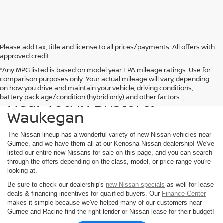
Please add tax, title and license to all prices/payments. All offers with
approved credit.
*Any MPG listed is based on model year EPA mileage ratings. Use for
comparison purposes only. Your actual mileage will vary, depending
Find a New Nissan for Sale
on how you drive and maintain your vehicle, driving conditions,
Near You in Bristol &
battery pack age/condition (hybrid only) and other factors.
Waukegan
The Nissan lineup has a wonderful variety of new Nissan vehicles near
Gurnee, and we have them all at our Kenosha Nissan dealership! We've
listed our entire new Nissans for sale on this page, and you can search
through the offers depending on the class, model, or price range you're
looking at.
Be sure to check our dealership's
new Nissan specials
as well for lease
deals & financing incentives for qualified buyers. Our
Finance Center
makes it simple because we've helped many of our customers near
Gurnee and Racine find the right lender or Nissan lease for their budget!