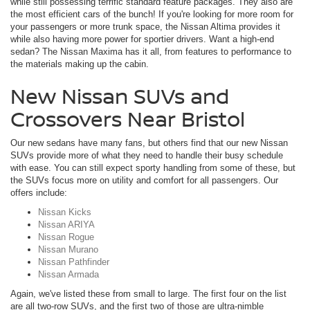
while still possessing terrific standard feature packages. They also are
the most efficient cars of the bunch! If you're looking for more room for
your passengers or more trunk space, the Nissan Altima provides it
while also having more power for sportier drivers. Want a high-end
sedan? The Nissan Maxima has it all, from features to performance to
the materials making up the cabin.
New Nissan SUVs and
Crossovers Near Bristol
Our new sedans have many fans, but others find that our new Nissan
SUVs provide more of what they need to handle their busy schedule
with ease. You can still expect sporty handling from some of these, but
the SUVs focus more on utility and comfort for all passengers. Our
offers include:
Nissan Kicks
Nissan ARIYA
Nissan Rogue
Nissan Murano
Nissan Pathfinder
Nissan Armada
Again, we've listed these from small to large. The first four on the list
are all two-row SUVs, and the first two of those are ultra-nimble