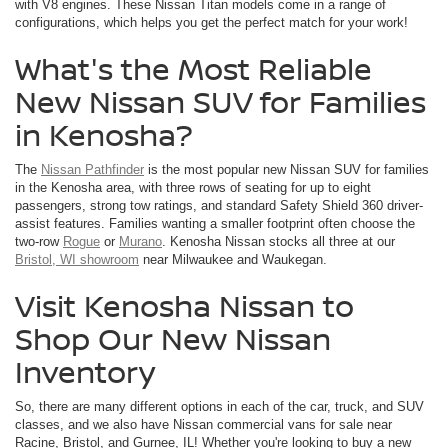
with V8 engines. These Nissan Titan models come in a range of
configurations, which helps you get the perfect match for your work!
What's the Most Reliable
New Nissan SUV for Families
in Kenosha?
The
Nissan Pathfinder
is the most popular new Nissan SUV for families
in the Kenosha area, with three rows of seating for up to eight
passengers, strong tow ratings, and standard Safety Shield 360 driver-
assist features. Families wanting a smaller footprint often choose the
two-row
Rogue
or
Murano
. Kenosha Nissan stocks all three at our
Bristol, WI showroom
near Milwaukee and Waukegan.
Visit Kenosha Nissan to
Shop Our New Nissan
Inventory
So, there are many different options in each of the car, truck, and SUV
classes, and we also have Nissan commercial vans for sale near
Racine, Bristol, and Gurnee, IL! Whether you're looking to buy a new