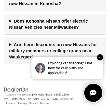
new Nissan in Kenosha?
Does Kenosha Nissan offer electric
Nissan vehicles near Milwaukee?
Are there discounts on new Nissans for
military members or college grads near
Waukegan?
Exploring car financing? Chat
now for easy plans and
applications!
|
Consent Preferences
| Kenosha Nissan
|
8050 120th
Ave.,
Bristol,
WI
53142
| Sales:
262-671-2516
|
Contact Us
|
Privacy
|
Sitemap
|
NissanUSA.com