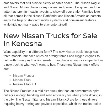
crossovers that still provide plenty of cabin space. The Nissan Rogue
and Nissan Murano have roomy cabins and powerful engines, and the
latter has premium cabin layouts to show off your style. Families love
all that comes in the Nissan Pathfinder and Nissan Armada as parents
enjoy the help of standard safety systems and convenient features
while kids get many ways to stay entertained!
New Nissan Trucks for Sale
in Kenosha
Want capability in a different form? The new
Nissan truck
lineup has
three models, but each relies on strong frames and rugged engines to
help with towing and hauling needs. If you have a boat or camper to tow,
a new truck is what you'll want to buy. These new Nissan truck offers
are:
Nissan Frontier
Nissan Titan
Nissan Titan XD
The Nissan Frontier is a mid-size truck that has an adventurous spirit
but agile enough handling and solid efficiency for when you're driving in
the city. The Nissan Titan and Nissan Titan XD are for those drivers
requiring heavy towing and payload capacities, which the trucks tackle