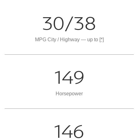
30/38
MPG City / Highway — up to
[*]
149
Horsepower
146