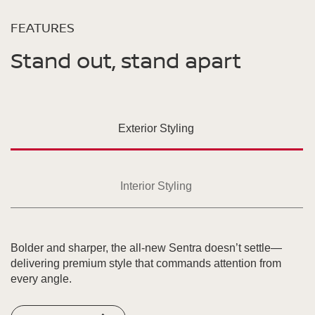
FEATURES
Stand out, stand apart
Exterior Styling
Interior Styling
Bolder and sharper, the all-new Sentra doesn’t settle—
delivering premium style that commands attention from
every angle.