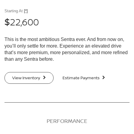
Starting At
[*]
22,600
$
This is the most ambitious Sentra ever. And from now on,
you’ll only settle for more. Experience an elevated drive
that’s more premium, more personalized, and more refined
than any Sentra before.
View Inventory
Estimate Payments
PERFORMANCE