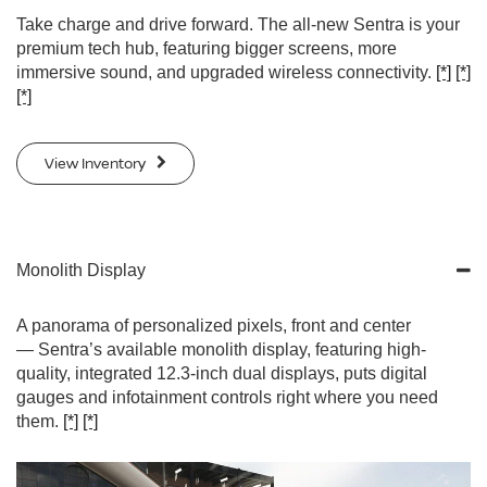
Take charge and drive forward. The all-new Sentra is your
premium tech hub, featuring bigger screens, more
immersive sound, and upgraded wireless connectivity.
[*]
[*]
[*]
View Inventory
Monolith Display
A panorama of personalized pixels, front and center
— Sentra’s available monolith display, featuring high-
quality, integrated 12.3-inch dual displays, puts digital
gauges and infotainment controls right where you need
them.
[*]
[*]