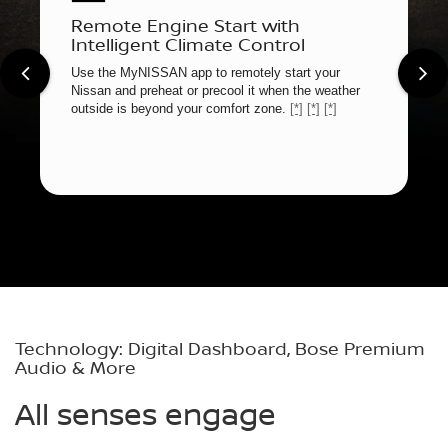
Remote Engine Start with
Intelligent Climate Control
Use the MyNISSAN app to remotely start your
Nissan and preheat or precool it when the weather
outside is beyond your comfort zone.
[*]
[*]
[*]
Technology: Digital Dashboard, Bose Premium
Audio & More
All senses engage