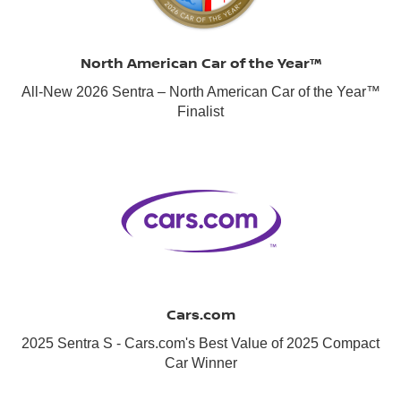
North American Car of the Year™
All-New 2026 Sentra – North American Car of the Year™
Finalist
Cars.com
2025 Sentra S - Cars.com's Best Value of 2025 Compact
Car Winner