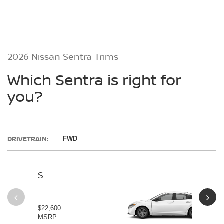
2026 Nissan Sentra Trims
Which Sentra is right for
you?
DRIVETRAIN:
FWD
S
SV
$22,600
$23
MSRP
MS