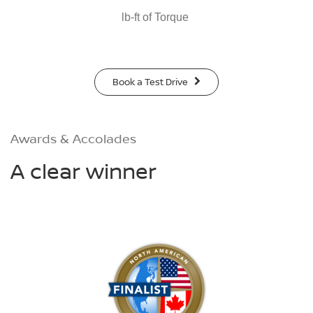
lb-ft of Torque
Book a Test Drive
Awards & Accolades
A clear winner