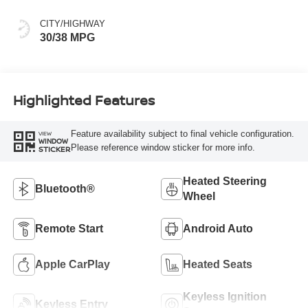
CITY/HIGHWAY
30/38 MPG
Highlighted Features
Feature availability subject to final vehicle configuration.
VIEW
WINDOW
Please reference window sticker for more info.
STICKER
Heated Steering
Bluetooth®
Wheel
Remote Start
Android Auto
Apple CarPlay
Heated Seats
Keyless Ignition
Keyless Entry