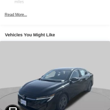
miles
Electric Parking Brake
Read More...
Vehicles You Might Like