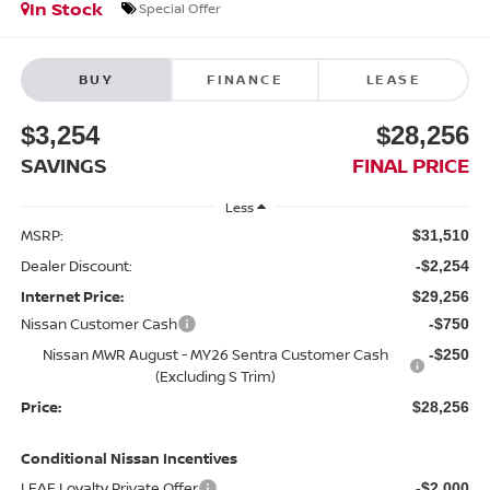
In Stock
Special Offer
BUY
FINANCE
LEASE
$3,254
$28,256
SAVINGS
FINAL PRICE
Less
MSRP:
$31,510
Dealer Discount:
-$2,254
Internet Price:
$29,256
Nissan Customer Cash
-$750
Nissan MWR August - MY26 Sentra Customer Cash
-$250
(Excluding S Trim)
Price:
$28,256
Conditional Nissan Incentives
LEAF Loyalty Private Offer
-$2,000