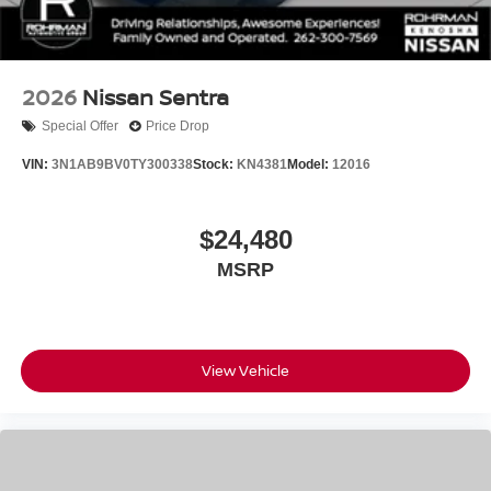
2026
Nissan Sentra
Special Offer
Price Drop
VIN:
3N1AB9BV0TY300338
Stock:
KN4381
Model:
12016
$24,480
MSRP
View Vehicle