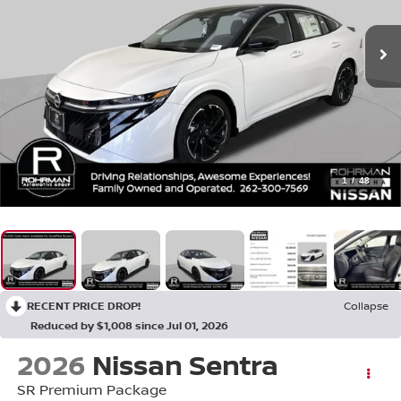
1
/
48
RECENT PRICE DROP!
Collapse
Reduced by $1,008 since Jul 01, 2026
2026
Nissan Sentra
SR Premium Package