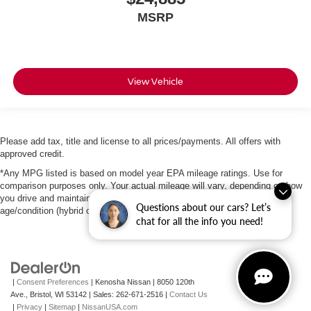
MSRP
View Vehicle
Please add tax, title and license to all prices/payments. All offers with
approved credit.
*Any MPG listed is based on model year EPA mileage ratings. Use for
comparison purposes only. Your actual mileage will vary, depending on how
you drive and maintain your vehicle, driving conditions, battery pack
Questions about our cars? Let’s
age/condition (hybrid only) and other factors.
chat for all the info you need!
|
Consent Preferences
| Kenosha Nissan
|
8050 120th
Ave.,
Bristol,
WI
53142
| Sales:
262-671-2516
|
Contact Us
|
Privacy
|
Sitemap
|
NissanUSA.com