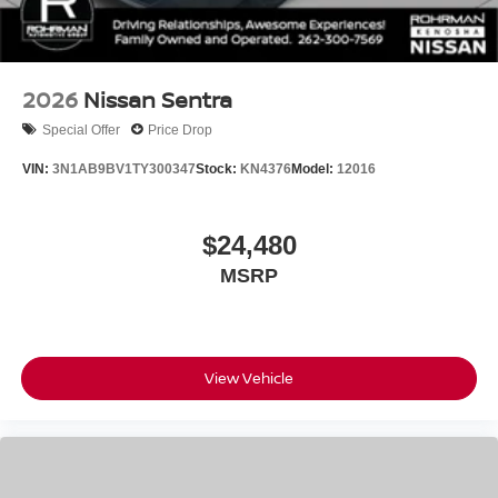
2026
Nissan Sentra
Special Offer
Price Drop
VIN:
3N1AB9BV1TY300347
Stock:
KN4376
Model:
12016
$24,480
MSRP
View Vehicle