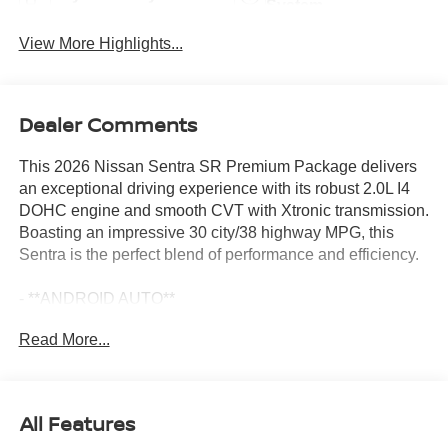
System
View More Highlights...
Dealer Comments
This 2026 Nissan Sentra SR Premium Package delivers
an exceptional driving experience with its robust 2.0L I4
DOHC engine and smooth CVT with Xtronic transmission.
Boasting an impressive 30 city/38 highway MPG, this
Sentra is the perfect blend of performance and efficiency.
- **ANDROID AUTO**
- **APPLE CARPLAY**
Read More...
- **AUTOMATIC EMERGENCY BRAKING**
- **BACKUP CAMERA**
- **BLIND SPOT DETECTION**
- **Bluetooth®**
All Features
- **GAS SAVER**