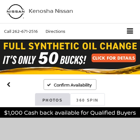
Kenosha Nissan
Call
262-671-2516
Directions
Confirm Availability
PHOTOS
360 SPIN