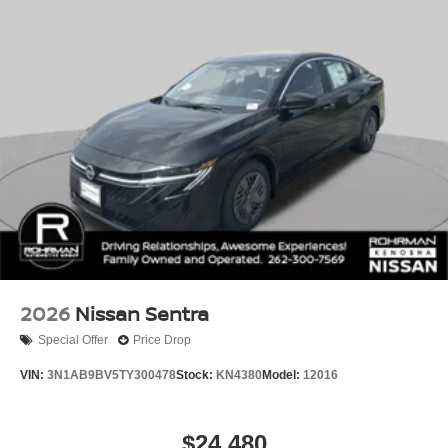
2026
Nissan Sentra
Special Offer
Price Drop
VIN:
3N1AB9BV5TY300478
Stock:
KN4380
Model:
12016
$24,480