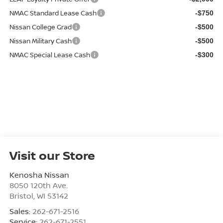
NMAC Standard Lease Cash
-$750
Nissan College Grad
-$500
Nissan Military Cash
-$500
NMAC Special Lease Cash
-$300
Visit our Store
Kenosha Nissan
8050 120th Ave.
Bristol
,
WI
53142
Sales:
262-671-2516
Service:
262-671-2551