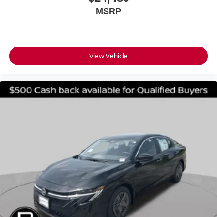
MSRP
View Vehicle