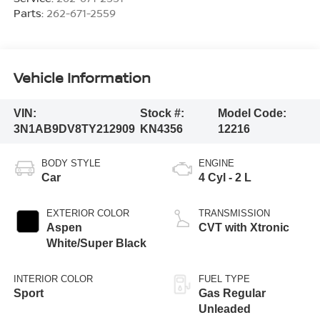
Parts:
262-671-2559
Vehicle Information
VIN:
Stock #:
Model Code:
3N1AB9DV8TY212909
KN4356
12216
BODY STYLE
ENGINE
Car
4 Cyl - 2 L
EXTERIOR COLOR
TRANSMISSION
Aspen
CVT with Xtronic
White/Super Black
INTERIOR COLOR
FUEL TYPE
Sport
Gas Regular
Unleaded