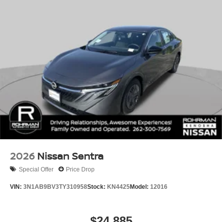
2026
Nissan Sentra
Special Offer
Price Drop
VIN:
3N1AB9BV3TY310958
Stock:
KN4425
Model:
12016
$24,885