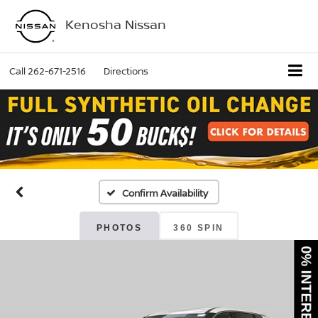
Kenosha Nissan
Call
262-671-2516
Directions
Confirm Availability
PHOTOS
360 SPIN