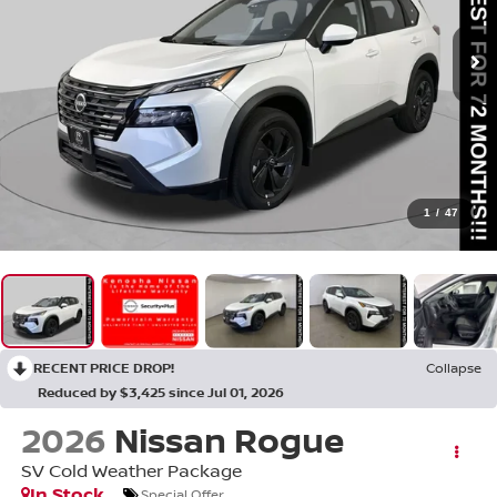
1
/
47
RECENT PRICE DROP!
Collapse
Reduced by $3,425 since Jul 01, 2026
2026
Nissan Rogue
SV Cold Weather Package
In Stock
Special Offer