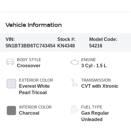
Vehicle Information
VIN:
Stock #:
Model Code:
5N1BT3BB6TC743454
KN4348
54216
BODY STYLE
ENGINE
Crossover
3 Cyl - 1.5 L
EXTERIOR COLOR
TRANSMISSION
Everest White
CVT with Xtronic
Pearl Tricoat
INTERIOR COLOR
FUEL TYPE
Charcoal
Gas Regular
Unleaded