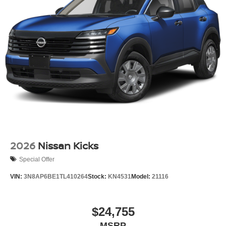
2026
Nissan Kicks
Special Offer
VIN:
3N8AP6BE1TL410264
Stock:
KN4531
Model:
21116
$24,755
MSRP