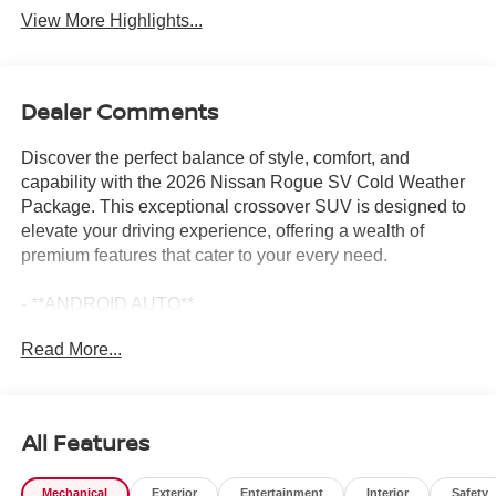
View More Highlights...
Dealer Comments
Discover the perfect balance of style, comfort, and
capability with the 2026 Nissan Rogue SV Cold Weather
Package. This exceptional crossover SUV is designed to
elevate your driving experience, offering a wealth of
premium features that cater to your every need.
- **ANDROID AUTO**
- **APPLE CARPLAY**
Read More...
- **AUTOMATIC EMERGENCY BRAKING**
- **AWD**
- **BACKUP CAMERA**
- **BLIND SPOT DETECTION**
All Features
- **Bluetooth®**
- **GAS SAVER**
Mechanical
Exterior
Entertainment
Interior
Safety