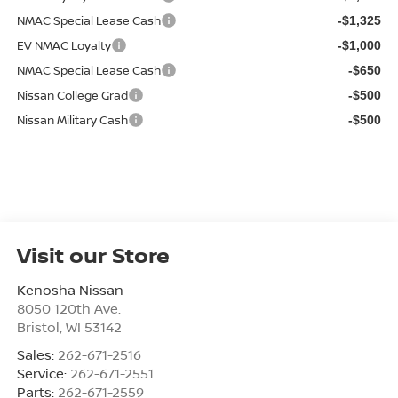
NMAC Special Lease Cash
-$1,325
EV NMAC Loyalty
-$1,000
NMAC Special Lease Cash
-$650
Nissan College Grad
-$500
Nissan Military Cash
-$500
Visit our Store
Kenosha Nissan
8050 120th Ave.
Bristol
,
WI
53142
Sales:
262-671-2516
Service:
262-671-2551
Parts:
262-671-2559