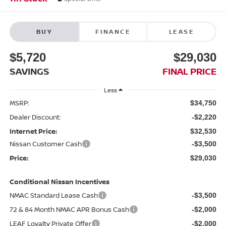
BUY
FINANCE
LEASE
$5,720
$29,030
SAVINGS
FINAL PRICE
Less
MSRP:
$34,750
Dealer Discount:
-$2,220
Internet Price:
$32,530
Nissan Customer Cash
-$3,500
Price:
$29,030
Conditional Nissan Incentives
NMAC Standard Lease Cash
-$3,500
72 & 84 Month NMAC APR Bonus Cash
-$2,000
LEAF Loyalty Private Offer
-$2,000