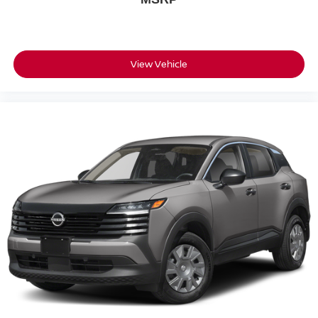
View Vehicle