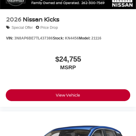
2026
Nissan Kicks
Special Offer
Price Drop
VIN:
3N8AP6BE7TL437386
Stock:
KN4456
Model:
21116
$24,755
MSRP
View Vehicle