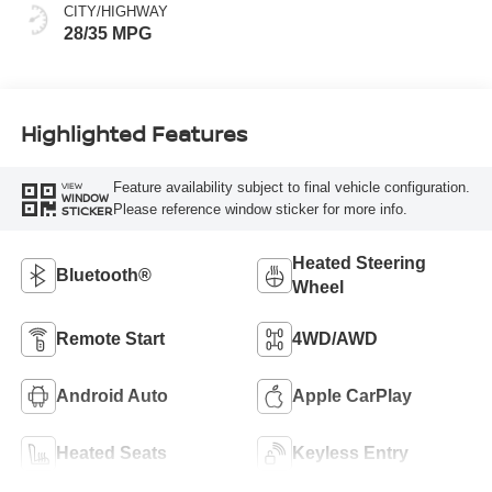
CITY/HIGHWAY
28/35 MPG
Highlighted Features
Feature availability subject to final vehicle configuration.
VIEW
WINDOW
Please reference window sticker for more info.
STICKER
Heated Steering
Bluetooth®
Wheel
Remote Start
4WD/AWD
Android Auto
Apple CarPlay
Heated Seats
Keyless Entry