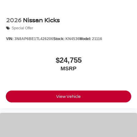
2026
Nissan Kicks
Special Offer
VIN:
3N8AP6BE1TL426206
Stock:
KN4536
Model:
21116
$24,755
MSRP
View Vehicle