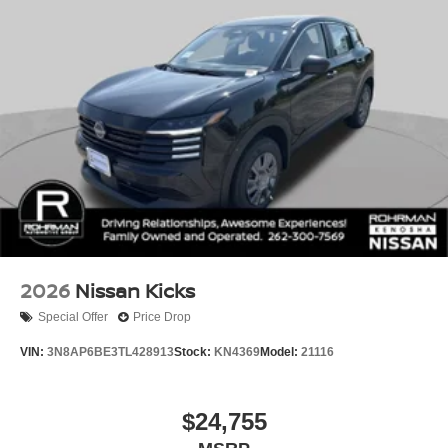
2026
Nissan Kicks
Special Offer
Price Drop
VIN:
3N8AP6BE3TL428913
Stock:
KN4369
Model:
21116
$24,755