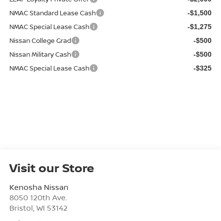
NMAC Standard Lease Cash
-$1,500
NMAC Special Lease Cash
-$1,275
Nissan College Grad
-$500
Nissan Military Cash
-$500
NMAC Special Lease Cash
-$325
Visit our Store
Kenosha Nissan
8050 120th Ave.
Bristol
,
WI
53142