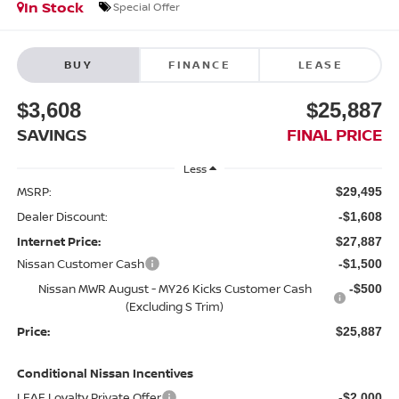
In Stock
Special Offer
BUY
FINANCE
LEASE
$3,608
$25,887
SAVINGS
FINAL PRICE
Less
MSRP:
$29,495
Dealer Discount:
-$1,608
Internet Price:
$27,887
Nissan Customer Cash
-$1,500
Nissan MWR August - MY26 Kicks Customer Cash
-$500
(Excluding S Trim)
Price:
$25,887
Conditional Nissan Incentives
LEAF Loyalty Private Offer
-$2,000