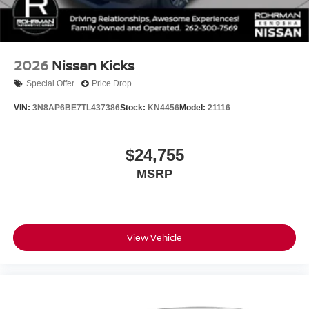
2026
Nissan Kicks
Special Offer
Price Drop
VIN:
3N8AP6BE7TL437386
Stock:
KN4456
Model:
21116
$24,755
MSRP
View Vehicle