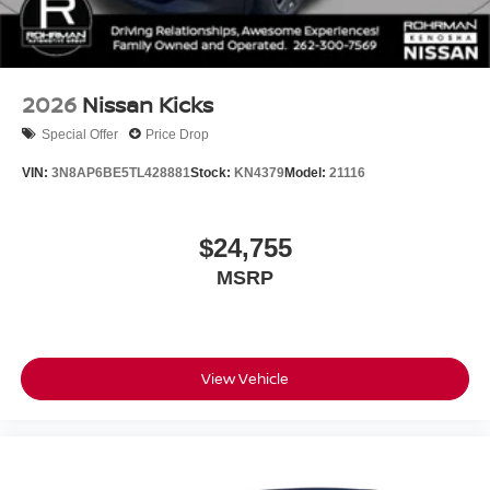
2026
Nissan Kicks
Special Offer
Price Drop
VIN:
3N8AP6BE5TL428881
Stock:
KN4379
Model:
21116
$24,755
MSRP
View Vehicle