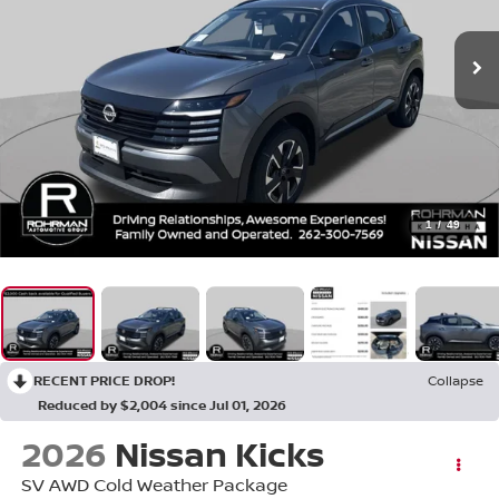
1
/
49
RECENT PRICE DROP!
Collapse
Reduced by $2,004 since Jul 01, 2026
2026
Nissan Kicks
SV AWD Cold Weather Package