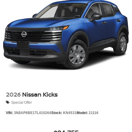
2026
Nissan Kicks
Special Offer
VIN:
3N8AP6BE1TL410264
Stock:
KN4531
Model:
21116