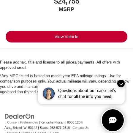
$24,755
MSRP
View Vehicle
Please add tax, title and license to all prices/payments. All offers with
approved credit.
*Any MPG listed is based on model year EPA mileage ratings. Use for
comparison purposes only. Your actual mileage will vary, depending on how
you drive and maintain your vehicle, driving conditions, battery pack
Questions about our cars? Let’s
age/condition (hybrid only) and other factors.
chat for all the info you need!
|
Consent Preferences
| Kenosha Nissan
|
8050 120th
Ave.,
Bristol,
WI
53142
| Sales:
262-671-2516
|
Contact Us