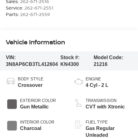
Sales:
262-671-2516
Service:
262-671-2551
Parts:
262-671-2559
Vehicle Information
VIN:
Stock #:
Model Code:
3N8AP6CB3TL412604
KN4300
21216
BODY STYLE
ENGINE
Crossover
4 Cyl - 2 L
EXTERIOR COLOR
TRANSMISSION
Gun Metallic
CVT with Xtronic
INTERIOR COLOR
FUEL TYPE
Charcoal
Gas Regular
Unleaded