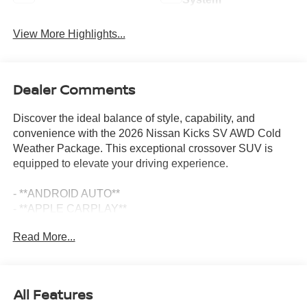
View More Highlights...
Dealer Comments
Discover the ideal balance of style, capability, and
convenience with the 2026 Nissan Kicks SV AWD Cold
Weather Package. This exceptional crossover SUV is
equipped to elevate your driving experience.
- **ANDROID AUTO**
- **APPLE CARPLAY**
- **AUTOMATIC EMERGENCY BRAKING**
Read More...
- **AWD**
- **BACKUP CAMERA**
- **BLIND SPOT DETECTION**
- **Bluetooth®**
All Features
- **GAS SAVER**