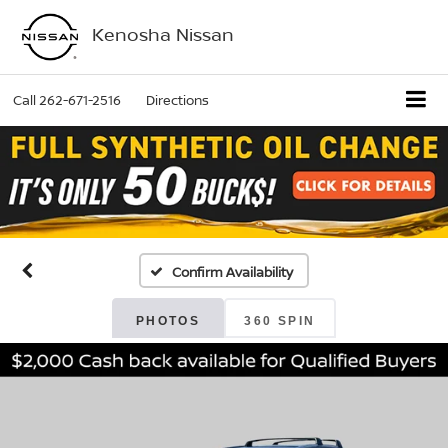
Kenosha Nissan
Call
262-671-2516
Directions
Confirm Availability
PHOTOS
360 SPIN