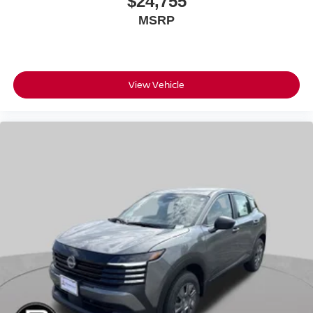
$24,755
MSRP
View Vehicle