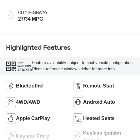
CITY/HIGHWAY
27/34 MPG
Highlighted Features
Feature availability subject to final vehicle configuration.
VIEW
WINDOW
Please reference window sticker for more info.
STICKER
Bluetooth®
Remote Start
4WD/AWD
Android Auto
Apple CarPlay
Heated Seats
Keyless Ignition
Keyless Entry
System