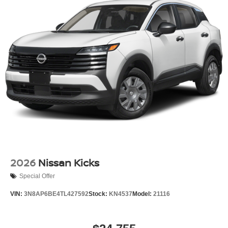
2026
Nissan Kicks
Special Offer
VIN:
3N8AP6BE4TL427592
Stock:
KN4537
Model:
21116