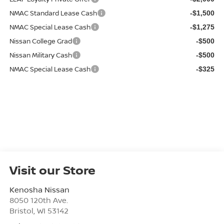
NMAC Standard Lease Cash
-$1,500
NMAC Special Lease Cash
-$1,275
Nissan College Grad
-$500
Nissan Military Cash
-$500
NMAC Special Lease Cash
-$325
Visit our Store
Kenosha Nissan
8050 120th Ave.
Bristol
,
WI
53142