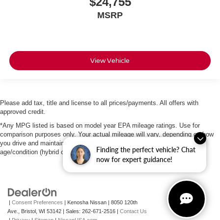
$24,755
MSRP
View Vehicle
Please add tax, title and license to all prices/payments. All offers with
approved credit.
*Any MPG listed is based on model year EPA mileage ratings. Use for
comparison purposes only. Your actual mileage will vary, depending on how
you drive and maintain your vehicle, driving conditions, battery pack
Finding the perfect vehicle? Chat
age/condition (hybrid only) and other factors.
now for expert guidance!
|
Consent Preferences
| Kenosha Nissan
|
8050 120th
Ave.,
Bristol,
WI
53142
| Sales:
262-671-2516
|
Contact Us