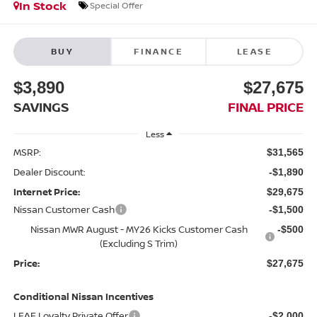
In Stock
Special Offer
BUY
FINANCE
LEASE
$3,890
$27,675
SAVINGS
FINAL PRICE
Less
MSRP:
$31,565
Dealer Discount:
-$1,890
Internet Price:
$29,675
Nissan Customer Cash
-$1,500
Nissan MWR August - MY26 Kicks Customer Cash
-$500
(Excluding S Trim)
Price:
$27,675
Conditional Nissan Incentives
LEAF Loyalty Private Offer
-$2,000