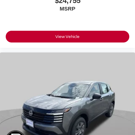
$24,755
MSRP
View Vehicle