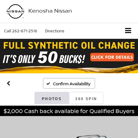
Kenosha Nissan
Call
262-671-2516
Directions
Confirm Availability
PHOTOS
360 SPIN