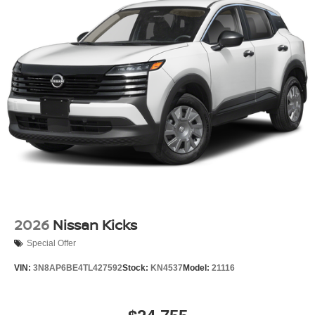
2026
Nissan Kicks
Special Offer
VIN:
3N8AP6BE4TL427592
Stock:
KN4537
Model:
21116