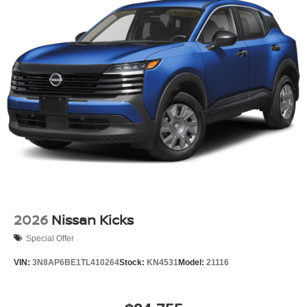
2026
Nissan Kicks
Special Offer
VIN:
3N8AP6BE1TL410264
Stock:
KN4531
Model:
21116