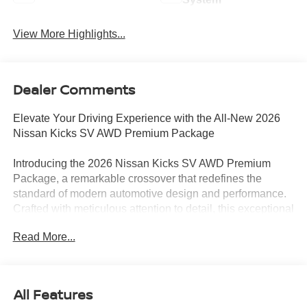
View More Highlights...
Dealer Comments
Elevate Your Driving Experience with the All-New 2026
Nissan Kicks SV AWD Premium Package
Introducing the 2026 Nissan Kicks SV AWD Premium
Package, a remarkable crossover that redefines the
standard of modern automotive design and performance.
Crafted with meticulous attention to detail, this exceptional
vehicle is poised to captivate the hearts and minds of
Read More...
discerning drivers like yourself.
• ANDROID AUTO
• APPLE CARPLAY
All Features
• AWD