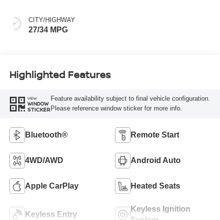
CITY/HIGHWAY
27/34 MPG
Highlighted Features
Feature availability subject to final vehicle configuration.
VIEW
WINDOW
Please reference window sticker for more info.
STICKER
Bluetooth®
Remote Start
4WD/AWD
Android Auto
Apple CarPlay
Heated Seats
Keyless Ignition
Keyless Entry
System