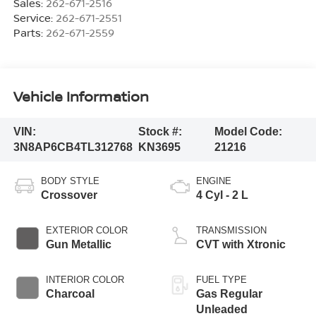
Sales:
262-671-2516
Service:
262-671-2551
Parts:
262-671-2559
Vehicle Information
VIN:
Stock #:
Model Code:
3N8AP6CB4TL312768
KN3695
21216
BODY STYLE
ENGINE
Crossover
4 Cyl - 2 L
EXTERIOR COLOR
TRANSMISSION
Gun Metallic
CVT with Xtronic
INTERIOR COLOR
FUEL TYPE
Charcoal
Gas Regular
Unleaded