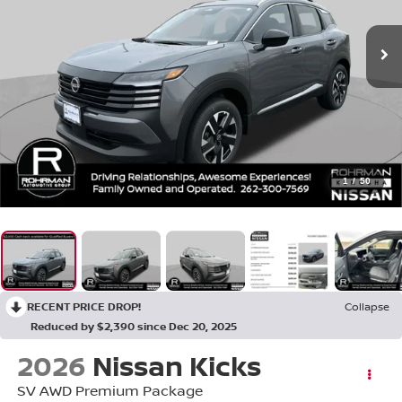
1
/
50
RECENT PRICE DROP!
Collapse
Reduced by $2,390 since Dec 20, 2025
2026
Nissan Kicks
SV AWD Premium Package