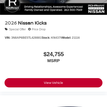
2026
Nissan Kicks
Special Offer
Price Drop
VIN:
3N8AP6BE5TL428881
Stock:
KN4379
Model:
21116
$24,755
MSRP
View Vehicle