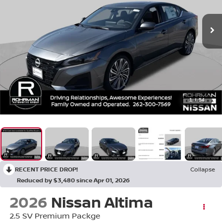
1
/
54
RECENT PRICE DROP!
Collapse
Reduced by $3,480 since Apr 01, 2026
2026
Nissan Altima
2.5 SV Premium Packge