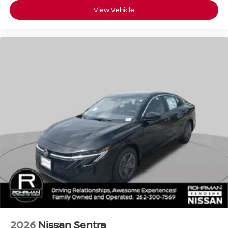
View Vehicle
2026
Nissan Sentra