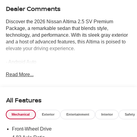
Dealer Comments
Discover the 2026 Nissan Altima 2.5 SV Premium
Package, a remarkable sedan that blends style,
technology, and performance. With its sleek gray exterior
and a host of advanced features, this Altima is poised to
elevate your driving experience.
- Android Auto
- Apple CarPlay
Read More...
- Automatic Emergency Braking
- Backup Camera
- Blind Spot Detection
- Bluetooth®
All Features
- Gas Saver
- Heated Seats
Mechanical
Exterior
Entertainment
Interior
Safety
- Keyless Entry
- Lane Keep Assist
Front-Wheel Drive
- Panoramic Sunroof
- Premium Audio System