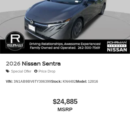
2026
Nissan Sentra
Special Offer
Price Drop
VIN:
3N1AB9BV6TY306399
Stock:
KN4402
Model:
12016
$24,885
MSRP