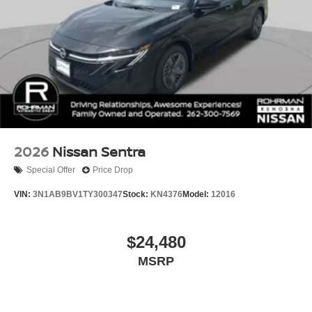
2026
Nissan Sentra
Special Offer
Price Drop
VIN:
3N1AB9BV1TY300347
Stock:
KN4376
Model:
12016
$24,480
MSRP