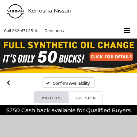
Kenosha Nissan
Call
262-671-2516
Directions
Confirm Availability
PHOTOS
360 SPIN