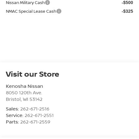
Nissan Military Cash
-$500
NMAC Special Lease Cash
-$325
Visit our Store
Kenosha Nissan
8050 120th Ave.
Bristol
,
WI
53142
Sales:
262-671-2516
Service:
262-671-2551
Parts:
262-671-2559