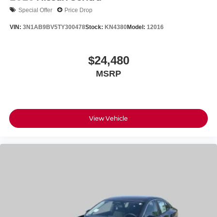
Special Offer
Price Drop
VIN:
3N1AB9BV5TY300478
Stock:
KN4380
Model:
12016
$24,480
MSRP
View Vehicle