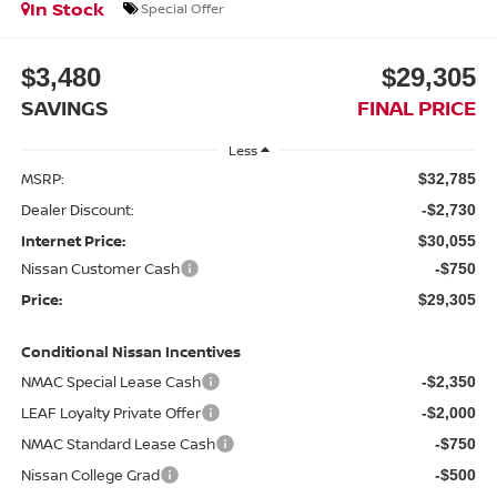
In Stock
Special Offer
$3,480
$29,305
SAVINGS
FINAL PRICE
Less
MSRP:
$32,785
Dealer Discount:
-$2,730
Internet Price:
$30,055
Nissan Customer Cash
-$750
Price:
$29,305
Conditional Nissan Incentives
NMAC Special Lease Cash
-$2,350
LEAF Loyalty Private Offer
-$2,000
NMAC Standard Lease Cash
-$750
Nissan College Grad
-$500