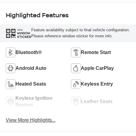
Highlighted Features
Feature availability subject to final vehicle configuration.
VIEW
WINDOW
Please reference window sticker for more info.
STICKER
Bluetooth®
Remote Start
Android Auto
Apple CarPlay
Heated Seats
Keyless Entry
Keyless Ignition
Leather Seats
System
View More Highlights...