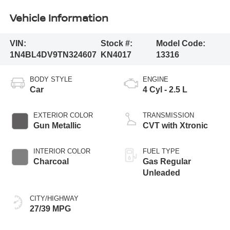
Vehicle Information
VIN:
Stock #:
Model Code:
1N4BL4DV9TN324607
KN4017
13316
BODY STYLE
ENGINE
Car
4 Cyl - 2.5 L
EXTERIOR COLOR
TRANSMISSION
Gun Metallic
CVT with Xtronic
INTERIOR COLOR
FUEL TYPE
Charcoal
Gas Regular
Unleaded
CITY/HIGHWAY
27/39 MPG