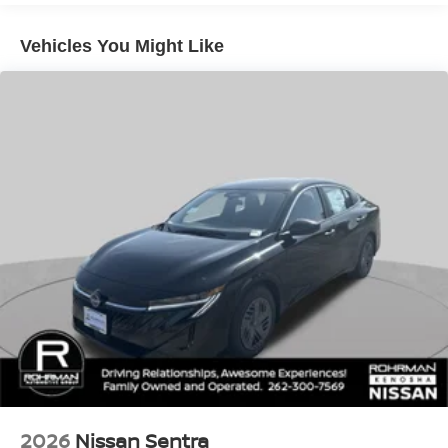
your comfort in any weather.
Vehicles You Might Like
Handling is equally impressive, thanks to the Altima's
four-wheel independent suspension and speed-sensing
steering. The 19-inch alloy wheels and Active Ride
Control provide a smooth and responsive ride, while
Intelligent Trace Control and Intelligent Lane Intervention
enhance your confidence behind the wheel.
As you step inside, you'll be greeted by a meticulously
crafted interior, featuring premium finishes and a 12.3-inch
HD color display. The leather-appointed seats, power
driver's seat, and leather-wrapped steering wheel exude a
sense of sophistication, while the remote engine start with
intelligent climate control ensures your comfort from the
moment you approach the vehicle.
Experience the exceptional 2026 Nissan Altima 2.5 SV
Premium Package for yourself. Visit our showroom and let
us demonstrate how this remarkable sedan can elevate
2026
Nissan Sentra