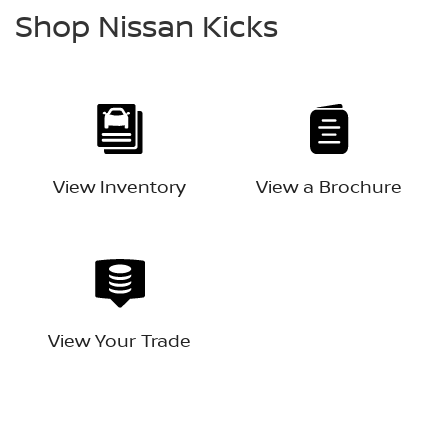
Shop Nissan Kicks
View Inventory
View a Brochure
View Your Trade