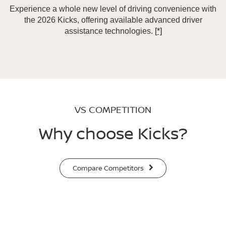
Experience a whole new level of driving convenience with
the 2026 Kicks, offering available advanced driver
assistance technologies.
[*]
VS COMPETITION
Why choose Kicks?
Compare Competitors