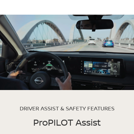
DRIVER ASSIST & SAFETY FEATURES
ProPILOT Assist