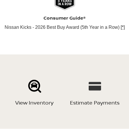
Consumer Guide®
Nissan Kicks - 2026 Best Buy Award (5th Year in a Row)
[*]
View Inventory
Estimate Payments