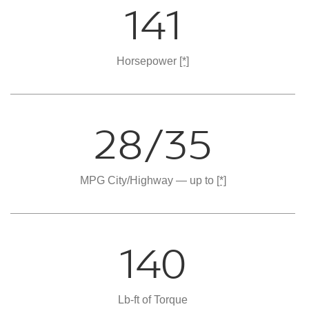
141
Horsepower
[*]
28/35
MPG City/Highway — up to
[*]
140
Lb-ft of Torque