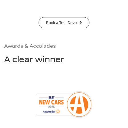
Book a Test Drive
Awards & Accolades
A clear winner