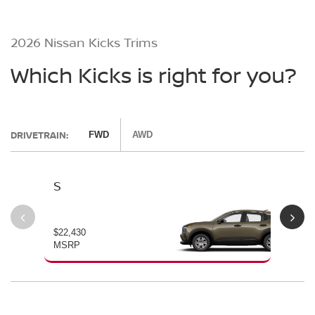
2026 Nissan Kicks Trims
Which Kicks is right for you?
DRIVETRAIN:
FWD
AWD
S
SV
$22,430
$24
MSRP
MS