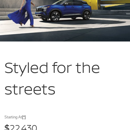
Styled for
the
streets
Starting At
[*]
22,430
$