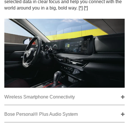
selected data in clear focus and help you connect with the
world around you in a big, bold way.
[*]
[*]
Wireless Smartphone Connectivity
Bose Personal® Plus Audio System