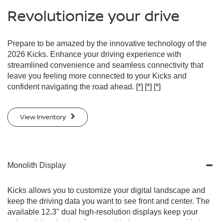
Revolutionize your drive
Prepare to be amazed by the innovative technology of the
2026 Kicks. Enhance your driving experience with
streamlined convenience and seamless connectivity that
leave you feeling more connected to your Kicks and
confident navigating the road ahead.
[*]
[*]
[*]
View Inventory
Monolith Display
Kicks allows you to customize your digital landscape and
keep the driving data you want to see front and center. The
available 12.3" dual high-resolution displays keep your