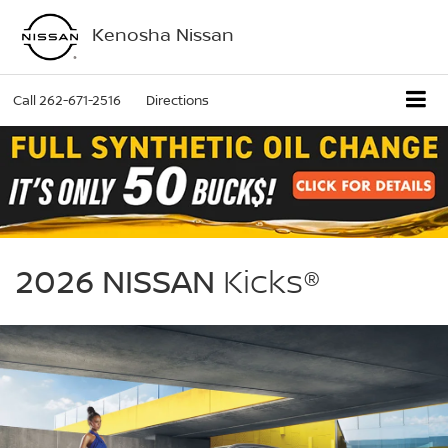
Kenosha Nissan
Call
262-671-2516
Directions
NISSAN
Kicks
2026 NISSAN
Kicks®
Kenosha
Nissan
in
Bristol
WI