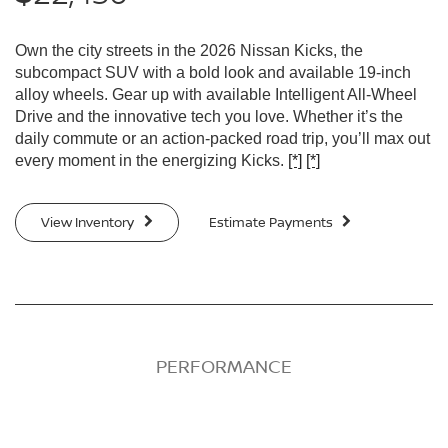
Own the city streets in the 2026 Nissan Kicks, the
subcompact SUV with a bold look and available 19-inch
alloy wheels. Gear up with available Intelligent All-Wheel
Drive and the innovative tech you love. Whether it’s the
daily commute or an action-packed road trip, you’ll max out
every moment in the energizing Kicks.
[*]
[*]
View Inventory
Estimate Payments
PERFORMANCE