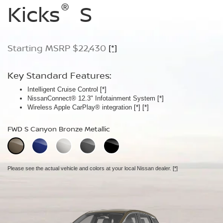
®
®
®
Kicks
Kicks
Kicks
S
SV
SR
Starting MSRP $22,430
Starting MSRP $24,170
Starting MSRP $26,660
[*]
[*]
[*]
Key Standard Features:
Key Standard Features:
Key Standard Features:
Intelligent Cruise Control
Silver roof rails
ProPILOT Assist
[*]
[*]
[*]
NissanConnect® 12.3" Infotainment System
Remote Engine Start System with Intelligent Climate Control
19" Machine-finished aluminum-alloy wheels
[*]
[*]
Wireless Apple CarPlay® integration
Automatic Temperature Control
LED signature headlights with LED Daytime Running Lights
[*]
[*]
FWD S Canyon Bronze Metallic
FWD SV Aspen White TriCoat
FWD SR Aspen White TriCoat
Extra cost option.
Extra cost option.
Please see the actual vehicle and colors at your local Nissan dealer.
[*]
Please see the actual vehicle and colors at your local Nissan dealer.
Please see the actual vehicle and colors at your local Nissan dealer.
[*]
[*]