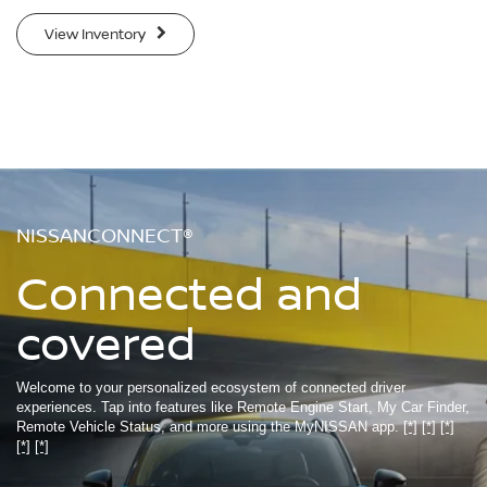
View Inventory
NISSANCONNECT®
Connected and
covered
Welcome to your personalized ecosystem of connected driver
experiences. Tap into features like Remote Engine Start, My Car Finder,
Remote Vehicle Status, and more using the MyNISSAN app.
[*]
[*]
[*]
[*]
[*]