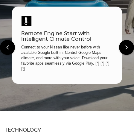
Remote Engine Start with
Intelligent Climate Control
Connect to your Nissan like never before with
available Google built-in. Control Google Maps,
climate, and more with your voice. Download your
favorite apps seamlessly via Google Play.
[*]
[*]
[*]
[*]
TECHNOLOGY