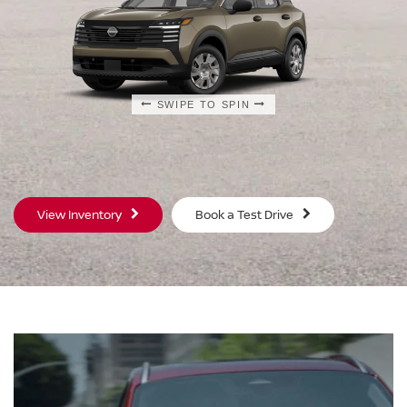
SWIPE TO SPIN
SWIPE TO SPIN
SWIPE TO SPIN
View Inventory
Book a Test Drive
S
SV
$23,930
$25
MSRP
MS
®
®
®