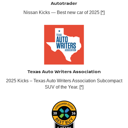
Autotrader
Nissan Kicks — Best new car of 2025
[*]
Texas Auto Writers Association
2025 Kicks – Texas Auto Writers Association Subcompact
SUV of the Year.
[*]