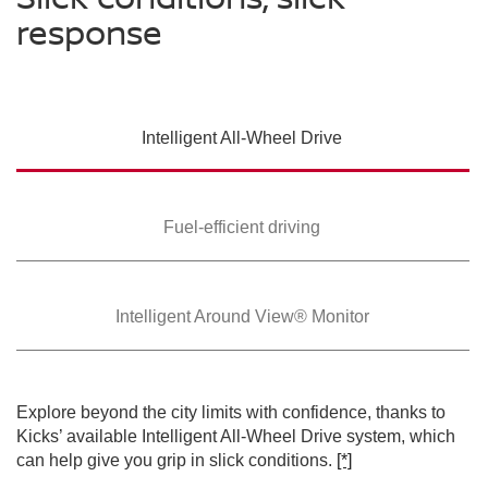
response
SWIPE TO SPIN
Intelligent All-Wheel
Drive
SWIPE TO SPIN
SWIPE TO SPIN
Fuel-efficient driving
Intelligent Around
View® Monitor
Explore beyond the city limits with confidence, thanks to
Kicks’ available Intelligent All-Wheel Drive system, which
can help give you grip in slick conditions.
[*]