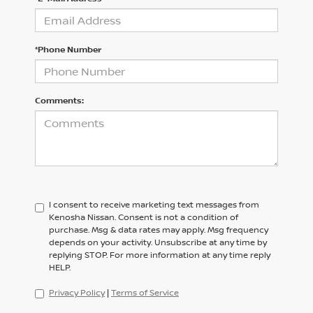
*Phone Number
Comments:
I consent to receive marketing text messages from
Kenosha Nissan. Consent is not a condition of
purchase. Msg & data rates may apply. Msg frequency
depends on your activity. Unsubscribe at any time by
replying STOP. For more information at any time reply
HELP.
Privacy Policy
|
Terms of Service