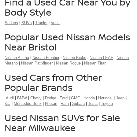
Find a Used Car Near You by
Body Style
Sedans
|
SUVs
|
Trucks
|
Vans
Popular Used Nissan Models
Near Bristol
Nissan Altima
|
Nissan Frontier
|
Nissan Kicks
|
Nissan LEAF
|
Nissan
Murano
|
Nissan Pathfinder
|
Nissan Rogue
|
Nissan Titan
Used Cars from Other
Popular Brands
Audi
|
BMW
|
Chevy
|
Dodge
|
Ford
|
GMC
|
Honda
|
Hyundai
|
Jeep
|
Kia
|
Mercedes-Benz
|
Nissan
|
Ram
|
Subaru
|
Tesla
|
Toyota
Used Nissan SUVs for Sale
Near Milwaukee