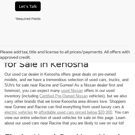
Let's Talk
*Required Fields
Shop Used Nissan Vehicles
Please add tax, title and license to all prices/payments. All offers with
approved credit.
for Sale in Kenosha
Our used car dealer in Kenosha offers great deals on pre-owned
models, and we have a tremendous selection of used cars, trucks, and
SUVs for sale near Racine and Gurnee! As a Nissan dealer first and
foremost, you can expect many
used Nissan
offers in our used
inventory (including
Certified Pre-Owned Nissan
vehicles), but we also
carry other brands that we know Kenosha area drivers love. Shoppers
near Gurnee and Racine can find everything from used luxury cars &
electric vehicles
to
affordable used cars priced below $20,000
. You can
view our entire selection of used vehicles for sale on this page. Learn
about our used cars near Racine that you are likely to see on our lot!