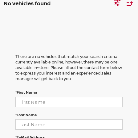
No vehicles found
There are no vehicles that match your search criteria
currently available online; however, there may be one
available in-store. Please fill out the contact form below
to express your interest and an experienced sales
manager will get back to you.
*First Name
*Last Name
*E-Mail Address