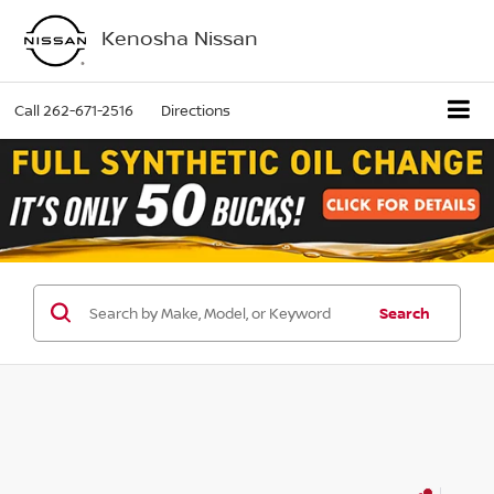
Kenosha Nissan
Call
262-671-2516
Directions
Search