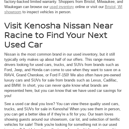
factory-backed limited warranty. Shoppers from Bristol, Milwaukee, and
Waukegan can browse our
used inventory
online or visit our
Bristol, WI
showroom
to inspect vehicles in person.
Visit Kenosha Nissan Near
Racine to Find Your Next
Used Car
Nissan is the most common brand in our used inventory, but it still
typically only makes up about half of our offers. This range means
drivers looking for used cars, trucks, and SUVs from brands such as
Ford, Jeep, and Honda can come to use when they want to save on a
RAV4, Grand Cherokee, or Ford F-150! We also often have pre-owned
luxury cars and SUVs for sale from brands such as Lexus, Cadillac,
and BMW. In short, you can never quite know what brands are
represented here, but you can know that we have used car savings for
you!
See a used car deal you love? You can view these quality used cars,
trucks, and SUVs for sale in Kenosha! When you see them in person,
you can get a better idea of if they're a fit for you. Our team loves
showing guests around our showroom, car lot, and selection of terrific
vehicles for sale! Think you're looking for something not in our used