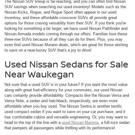
The Nissan SUV lineup is far-reaching, and you can often find Nissan
SUV savings when searching our used inventory! Models such as the
Nissan Kicks, Rogue, and Rogue Sport often appear in our used
inventory, and these affordable crossover SUVs all provide great
options for those craving versatility from their SUV. If you think you're
looking for something a bit larger, we have used Nissan Pathfinder and
Nissan Armada models coming through our offers. Families love these
three-row SUVs because of all they can do for them. Plus, you may
even find used Nissan Murano deals, which are great for those wishing
to save on a near-luxury SUV that's a joy to drive!
Used Nissan Sedans for Sale
Near Waukegan
Not sure that a used SUV is in your future? If you want the most value
along with great fuel-efficiency for your commutes, our used Nissan
cars certainly provide affordability. Compacts like the Nissan Versa and
Versa Note, a sedan and hatchback, respectively, are even more
affordable when you buy used. The Nissan Sentra is another terrific
used compact sedan if you want to save on your car purchase, and it
has comfortable cabins and versatile engineering. Or, you may want to
head to the top of the line with a
used Nissan Maxima
, a full-size sedan
that pampers all passengers while thrilling with its performance!