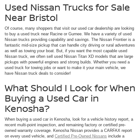
Used Nissan Trucks for Sale
Near Bristol
Of course, many shoppers that visit our used car dealership are looking
to buy a used truck near Racine or Gurnee. We have a variety of used
Nissan trucks providing capability and savings. The Nissan Frontier is a
fantastic mid-size pickup that can handle city driving or rural adventures
as well as towing your boat. But, if you want the most capable used
Nissan truck, we often sell used Nissan Titan XD models that are large
pickups with powerful engines and strong builds. Whether you need a
used truck for towing jobs or want to make it your main vehicle, we
have Nissan truck deals to consider!
What Should I Look for When
Buying a Used Car in
Kenosha?
When buying a used car in Kenosha, look for a vehicle history report, a
recent multi-point inspection, and remaining factory or certified pre-
owned warranty coverage. Kenosha Nissan provides a CARFAX report
on every used vehicle, and
Certified Pre-Owned Nissans
include a