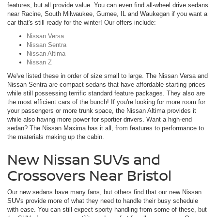
features, but all provide value. You can even find all-wheel drive sedans
near Racine, South Milwaukee, Gurnee, IL and Waukegan if you want a
car that's still ready for the winter! Our offers include:
Nissan Versa
Nissan Sentra
Nissan Altima
Nissan Z
We've listed these in order of size small to large. The Nissan Versa and
Nissan Sentra are compact sedans that have affordable starting prices
while still possessing terrific standard feature packages. They also are
the most efficient cars of the bunch! If you're looking for more room for
your passengers or more trunk space, the Nissan Altima provides it
while also having more power for sportier drivers. Want a high-end
sedan? The Nissan Maxima has it all, from features to performance to
the materials making up the cabin.
New Nissan SUVs and
Crossovers Near Bristol
Our new sedans have many fans, but others find that our new Nissan
SUVs provide more of what they need to handle their busy schedule
with ease. You can still expect sporty handling from some of these, but