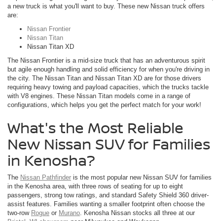
a new truck is what you'll want to buy. These new Nissan truck offers
are:
Nissan Frontier
Nissan Titan
Nissan Titan XD
The Nissan Frontier is a mid-size truck that has an adventurous spirit
but agile enough handling and solid efficiency for when you're driving in
the city. The Nissan Titan and Nissan Titan XD are for those drivers
requiring heavy towing and payload capacities, which the trucks tackle
with V8 engines. These Nissan Titan models come in a range of
configurations, which helps you get the perfect match for your work!
What's the Most Reliable
New Nissan SUV for Families
in Kenosha?
The
Nissan Pathfinder
is the most popular new Nissan SUV for families
in the Kenosha area, with three rows of seating for up to eight
passengers, strong tow ratings, and standard Safety Shield 360 driver-
assist features. Families wanting a smaller footprint often choose the
two-row
Rogue
or
Murano
. Kenosha Nissan stocks all three at our