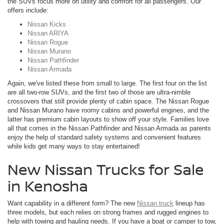
the SUVs focus more on utility and comfort for all passengers. Our
offers include:
Nissan Kicks
Nissan ARIYA
Nissan Rogue
Nissan Murano
Nissan Pathfinder
Nissan Armada
Again, we've listed these from small to large. The first four on the list
are all two-row SUVs, and the first two of those are ultra-nimble
crossovers that still provide plenty of cabin space. The Nissan Rogue
and Nissan Murano have roomy cabins and powerful engines, and the
latter has premium cabin layouts to show off your style. Families love
all that comes in the Nissan Pathfinder and Nissan Armada as parents
enjoy the help of standard safety systems and convenient features
while kids get many ways to stay entertained!
New Nissan Trucks for Sale
in Kenosha
Want capability in a different form? The new
Nissan truck
lineup has
three models, but each relies on strong frames and rugged engines to
help with towing and hauling needs. If you have a boat or camper to tow,