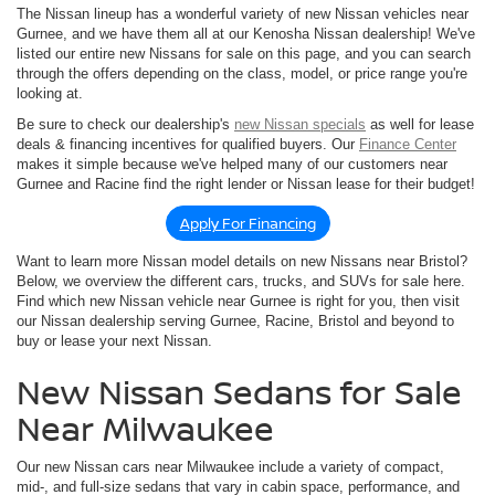
The Nissan lineup has a wonderful variety of new Nissan vehicles near
Gurnee, and we have them all at our Kenosha Nissan dealership! We've
listed our entire new Nissans for sale on this page, and you can search
through the offers depending on the class, model, or price range you're
looking at.
Be sure to check our dealership's
new Nissan specials
as well for lease
deals & financing incentives for qualified buyers. Our
Finance Center
makes it simple because we've helped many of our customers near
Gurnee and Racine find the right lender or Nissan lease for their budget!
Apply For Financing
Want to learn more Nissan model details on new Nissans near Bristol?
Below, we overview the different cars, trucks, and SUVs for sale here.
Find which new Nissan vehicle near Gurnee is right for you, then visit
our Nissan dealership serving Gurnee, Racine, Bristol and beyond to
buy or lease your next Nissan.
New Nissan Sedans for Sale
Near Milwaukee
Our new Nissan cars near Milwaukee include a variety of compact,
mid-, and full-size sedans that vary in cabin space, performance, and