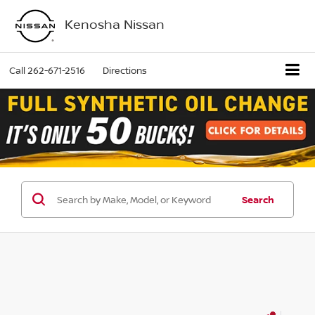
Kenosha Nissan
Call
262-671-2516
Directions
Search