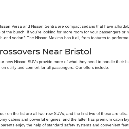
 Nissan Versa and Nissan Sentra are compact sedans that have affordable 
 of the bunch! If you're looking for more room for your passengers or m
igh-end sedan? The Nissan Maxima has it all, from features to performa
ossovers Near Bristol
ur new Nissan SUVs provide more of what they need to handle their bus
n utility and comfort for all passengers. Our offers include:
four on the list are all two-row SUVs, and the first two of those are ultra
cabins and powerful engines, and the latter has premium cabin layouts
arents enjoy the help of standard safety systems and convenient featu