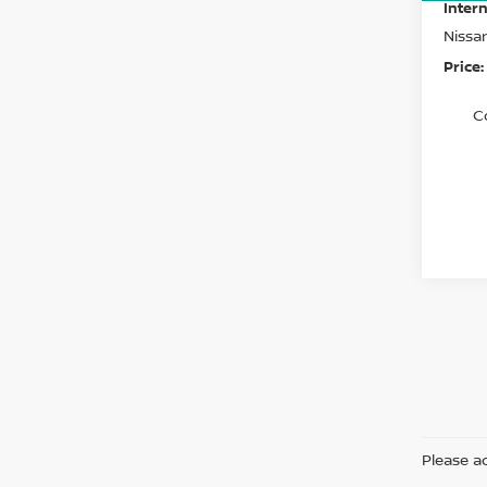
Intern
Nissa
Price:
C
Please ad