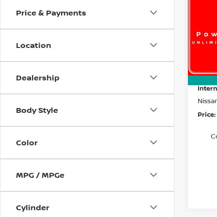
Price & Payments
Spe
$4,
VIN:
5
SAVI
Model
Location
In St
MSRP:
Dealer
Dealership
Intern
Nissa
Body Style
Price:
C
Color
MPG / MPGe
Cylinder