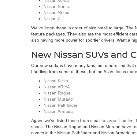
Nissan Versa
Nissan Sentra
Nissan Altima
Nissan Z
We've listed these in order of size small to large. The
feature packages. They also are the most efficient cars
also having more power for sportier drivers. Want a h
New Nissan SUVs and Cr
Our new sedans have many fans, but others find that o
handling from some of these, but the SUVs focus more o
Nissan Kicks
Nissan ARIYA
Nissan Rogue
Nissan Murano
Nissan Pathfinder
Nissan Armada
Again, we've listed these from small to large. The first 
space. The Nissan Rogue and Nissan Murano have roomy 
comes in the Nissan Pathfinder and Nissan Armada as p