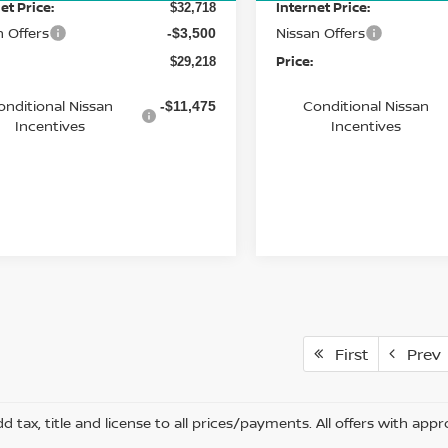
et Price:
Internet Price:
$32,718
n Offers
Nissan Offers
-$3,500
Price:
$29,218
onditional Nissan
Conditional Nissan
-$11,475
Incentives
Incentives
First
Prev
d tax, title and license to all prices/payments. All offers with appr