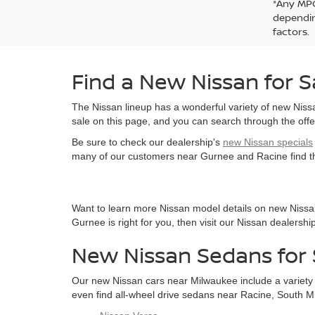
*Any MPG
dependin
factors.
Find a New Nissan for S
The Nissan lineup has a wonderful variety of new Niss
sale on this page, and you can search through the offe
Be sure to check our dealership's
new Nissan specials
many of our customers near Gurnee and Racine find the
Want to learn more Nissan model details on new Nissan
Gurnee is right for you, then visit our Nissan dealersh
New Nissan Sedans for 
Our new Nissan cars near Milwaukee include a variety o
even find all-wheel drive sedans near Racine, South Mil