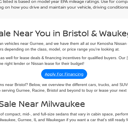
 listed is based on model year EPA mileage ratings. Use for compar
g on how you drive and maintain your vehicle, driving conditions
ale Near You in Bristol & Wauk
an vehicles near Gurnee, and we have them all at our Kenosha Nissan d
rs depending on the class, model, or price range you're looking at.
as well for lease deals & financing incentives for qualified buyers. Our
 right lender or Nissan lease for their budget!
Apply For Financing
s near Bristol? Below, we overview the different cars, trucks, and SUV
ip serving Gurnee, Racine, Bristol and beyond to buy or lease your next
Sale Near Milwaukee
f compact, mid-, and full-size sedans that vary in cabin space, perfor
waukee, Gurnee, IL and Waukegan if you want a car that's still ready fo