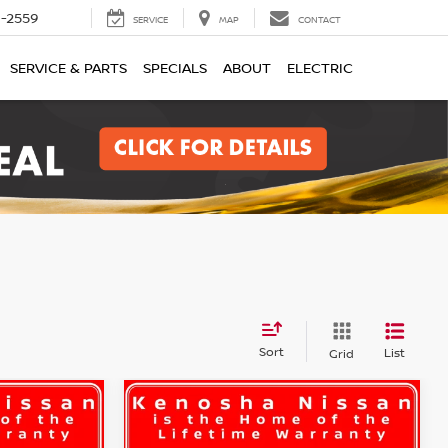
1-2559
SERVICE
MAP
CONTACT
SERVICE & PARTS
SPECIALS
ABOUT
ELECTRIC
Sort
List
Grid
Compare Vehicle
LEASE
BUY
FINANCE
LEASE
S
2026
Nissan Rogue
S