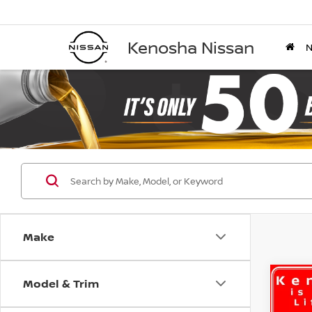
Kenosha Nissan
Make
Model & Trim
Co
B
202