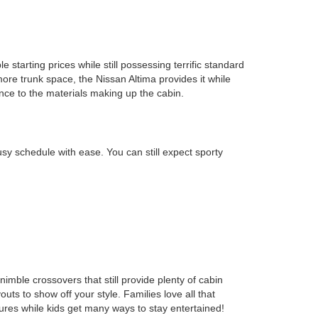
starting prices while still possessing terrific standard
ore trunk space, the Nissan Altima provides it while
nce to the materials making up the cabin.
y schedule with ease. You can still expect sporty
-nimble crossovers that still provide plenty of cabin
 to show off your style. Families love all that
res while kids get many ways to stay entertained!