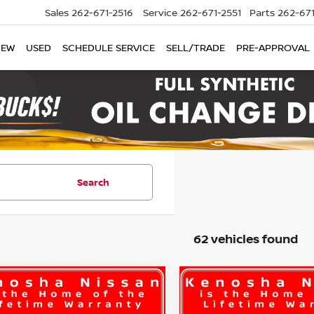
Sales
262-671-2516
Service
262-671-2551
Parts
262-67
NEW
USED
SCHEDULE SERVICE
SELL/TRADE
PRE-APPROVAL
Search
62 vehicles found
mpare Vehicle
Compare Vehicle
UY
FINANCE
LEASE
BUY
FINANCE
6
Nissan Rogue
S
2026
Nissan Rogue