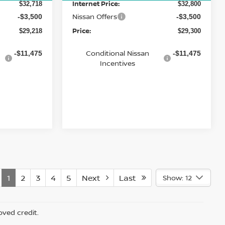
Internet Price:
$32,718
$32,800
Nissan Offers
-$3,500
-$3,500
Price:
$29,218
$29,300
Conditional Nissan
-$11,475
-$11,475
Incentives
1
2
3
4
5
Next
Last
Show: 12
oved credit.