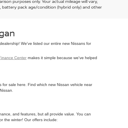
ison purposes only. Your actual mileage will vary,
, battery pack age/condition (hybrid only) and other
egan
ealership! We've listed our entire new Nissans for
Finance Center
makes it simple because we've helped
s for sale here. Find which new Nissan vehicle near
 Nissan.
mance, and features, but all provide value. You can
r the winter! Our offers include: